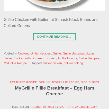
Grillie Chicken with Butternut Squash Black Beans and
Collard Greens
CONTINUE READING
→
Posted in
Cooking Grillie Recipes
,
Grillie
,
Grillie Butternut Squash
,
Grillie Chicken with Butternut Squash
,
Grillie Poultry
,
Grillie Recipes
,
MyGrillie Recipe
|
Tagged
grillie-chicken
,
grillie-cooking
FEATURED RECIPE
,
GRILLIE
,
MYGRILLIE RECIPE
,
SIDE DISHES
MyGrillie Fillie Breakfast – Egg Ham
Cheese
POSTED ON
AUGUST 30, 2023
BY
MATT THE MYGRILLIE GUY