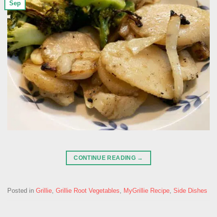
Sep
CONTINUE READING
→
Posted in
Grillie
,
Grillie Root Vegetables
,
MyGrillie Recipe
,
Side Dishes