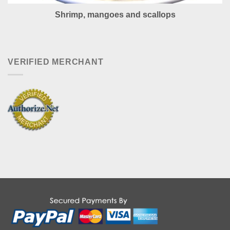
Shrimp, mangoes and scallops
VERIFIED MERCHANT