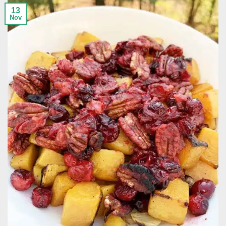
13
Nov