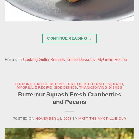
CONTINUE READING
→
Posted in
Cooking Grillie Recipes
,
Grillie Desserts
,
MyGrillie Recipe
COOKING GRILLIE RECIPES
,
GRILLIE BUTTERNUT SQUASH
,
MYGRILLIE RECIPE
,
SIDE DISHES
,
THANKSGIVING DISHES
Butternut Squash Fresh Cranberries
and Pecans
POSTED ON
NOVEMBER 13, 2023
BY
MATT THE MYGRILLIE GUY