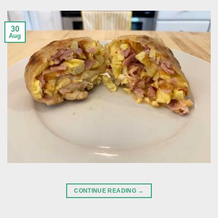
30
Aug
CONTINUE READING
→