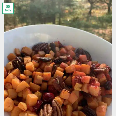
08
Nov