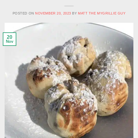
POSTED ON
NOVEMBER 20, 2023
BY
MATT THE MYGRILLIE GUY
20
Nov