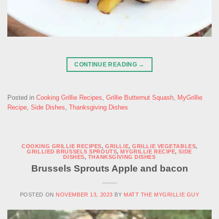
CONTINUE READING
→
Posted in
Cooking Grillie Recipes
,
Grillie Butternut Squash
,
MyGrillie
Recipe
,
Side Dishes
,
Thanksgiving Dishes
COOKING GRILLIE RECIPES
,
GRILLIE
,
GRILLIE VEGETABLES
,
GRILLIED BRUSSELS SPROUTS
,
MYGRILLIE RECIPE
,
SIDE
DISHES
,
THANKSGIVING DISHES
Brussels Sprouts Apple and bacon
POSTED ON
NOVEMBER 13, 2023
BY
MATT THE MYGRILLIE GUY