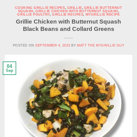
COOKING GRILLIE RECIPES
,
GRILLIE
,
GRILLIE BUTTERNUT
SQUASH
,
GRILLIE CHICKEN WITH BUTTERNUT SQUASH
,
GRILLIE POULTRY
,
GRILLIE RECIPES
,
MYGRILLIE RECIPE
Grillie Chicken with Butternut Squash
Black Beans and Collard Greens
POSTED ON
SEPTEMBER 4, 2023
BY
MATT THE MYGRILLIE GUY
04
Sep