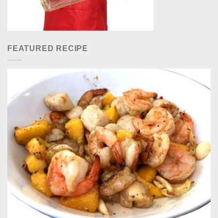
FEATURED RECIPE