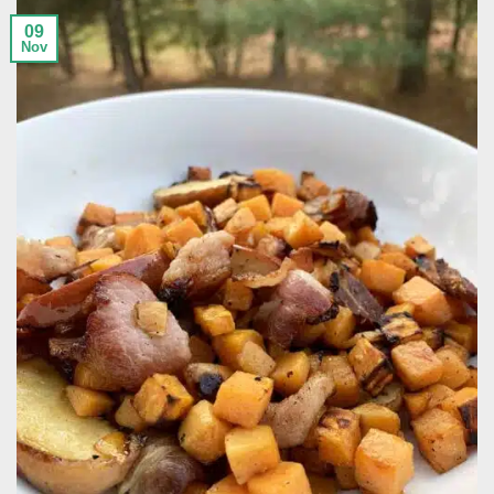
09
Nov