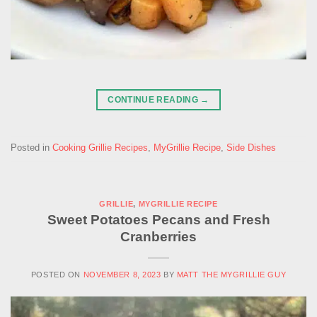
CONTINUE READING
→
Posted in
Cooking Grillie Recipes
,
MyGrillie Recipe
,
Side Dishes
GRILLIE
,
MYGRILLIE RECIPE
Sweet Potatoes Pecans and Fresh
Cranberries
POSTED ON
NOVEMBER 8, 2023
BY
MATT THE MYGRILLIE GUY