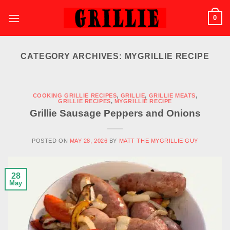
Skip
0
to
content
CATEGORY ARCHIVES:
MYGRILLIE RECIPE
COOKING GRILLIE RECIPES
,
GRILLIE
,
GRILLIE MEATS
,
GRILLIE RECIPES
,
MYGRILLIE RECIPE
Grillie Sausage Peppers and Onions
POSTED ON
MAY 28, 2026
BY
MATT THE MYGRILLIE GUY
28
May