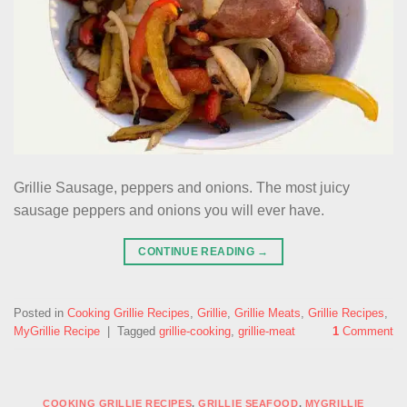
Grillie Sausage, peppers and onions. The most juicy
sausage peppers and onions you will ever have.
CONTINUE READING
→
Posted in
Cooking Grillie Recipes
,
Grillie
,
Grillie Meats
,
Grillie Recipes
,
MyGrillie Recipe
|
Tagged
grillie-cooking
,
grillie-meat
1
Comment
COOKING GRILLIE RECIPES
,
GRILLIE SEAFOOD
,
MYGRILLIE