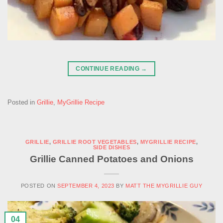
CONTINUE READING
→
Posted in
Grillie
,
MyGrillie Recipe
GRILLIE
,
GRILLIE ROOT VEGETABLES
,
MYGRILLIE RECIPE
,
SIDE DISHES
Grillie Canned Potatoes and Onions
POSTED ON
SEPTEMBER 4, 2023
BY
MATT THE MYGRILLIE GUY
04