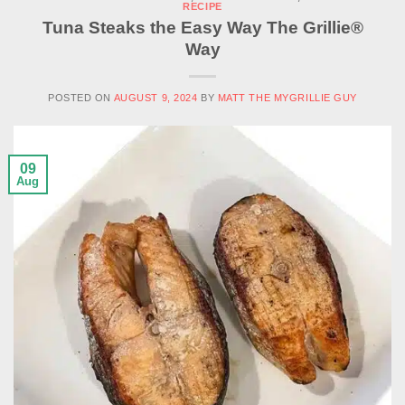
RECIPE
Tuna Steaks the Easy Way The Grillie®
Way
POSTED ON
AUGUST 9, 2024
BY
MATT THE MYGRILLIE GUY
09
Aug