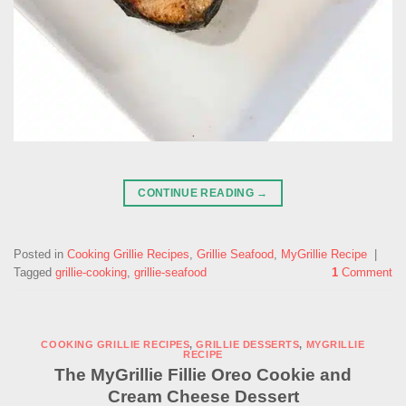
CONTINUE READING
→
Posted in
Cooking Grillie Recipes
,
Grillie Seafood
,
MyGrillie Recipe
|
Tagged
grillie-cooking
,
grillie-seafood
1
Comment
COOKING GRILLIE RECIPES
,
GRILLIE DESSERTS
,
MYGRILLIE
RECIPE
The MyGrillie Fillie Oreo Cookie and
Cream Cheese Dessert