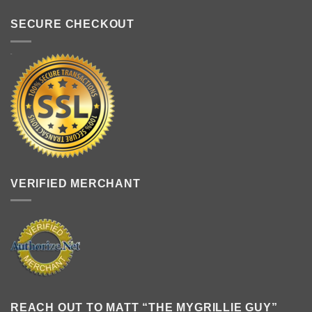
SECURE CHECKOUT
VERIFIED MERCHANT
REACH OUT TO MATT “THE MYGRILLIE GUY”