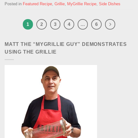
Posted in
Featured Recipe
,
Grillie
,
MyGrillie Recipe
,
Side Dishes
1
2
3
4
…
6
MATT THE “MYGRILLIE GUY” DEMONSTRATES
USING THE GRILLIE