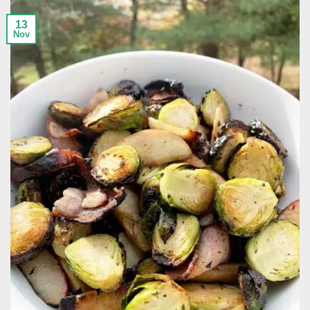
13
Nov