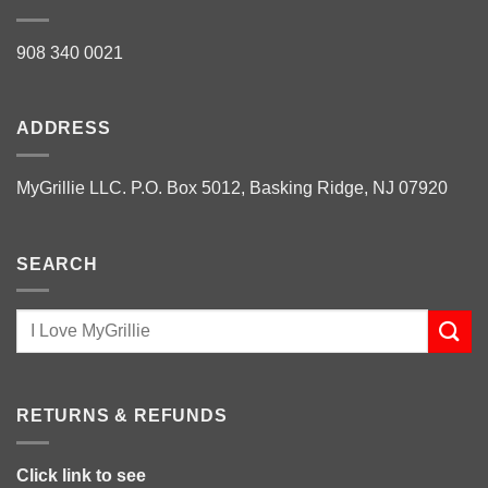
908 340 0021
ADDRESS
MyGrillie LLC. P.O. Box 5012, Basking Ridge, NJ 07920
SEARCH
RETURNS & REFUNDS
Click link to see