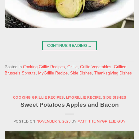
CONTINUE READING
→
Posted in
Cooking Grillie Recipes
,
Grillie
,
Grillie Vegetables
,
Grillied
Brussels Sprouts
,
MyGrillie Recipe
,
Side Dishes
,
Thanksgiving Dishes
COOKING GRILLIE RECIPES
,
MYGRILLIE RECIPE
,
SIDE DISHES
Sweet Potatoes Apples and Bacon
POSTED ON
NOVEMBER 9, 2023
BY
MATT THE MYGRILLIE GUY