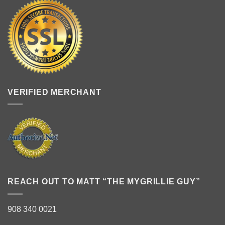
VERIFIED MERCHANT
REACH OUT TO MATT “THE MYGRILLIE GUY”
908 340 0021