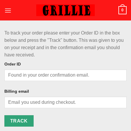
Skip
0
to
content
To track your order please enter your Order ID in the box
below and press the "Track" button. This was given to you
on your receipt and in the confirmation email you should
have received.
Order ID
Billing email
TRACK