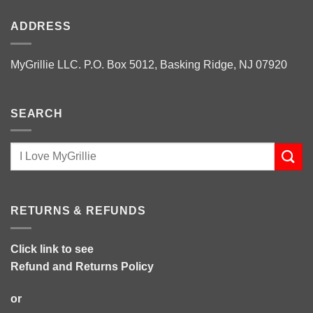
ADDRESS
MyGrillie LLC. P.O. Box 5012, Basking Ridge, NJ 07920
SEARCH
RETURNS & REFUNDS
Click link to see
Refund and Returns Policy
or