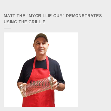
MATT THE “MYGRILLIE GUY” DEMONSTRATES
USING THE GRILLIE