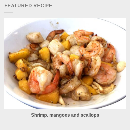
FEATURED RECIPE
Shrimp, mangoes and scallops