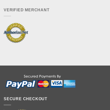
VERIFIED MERCHANT
SECURE CHECKOUT