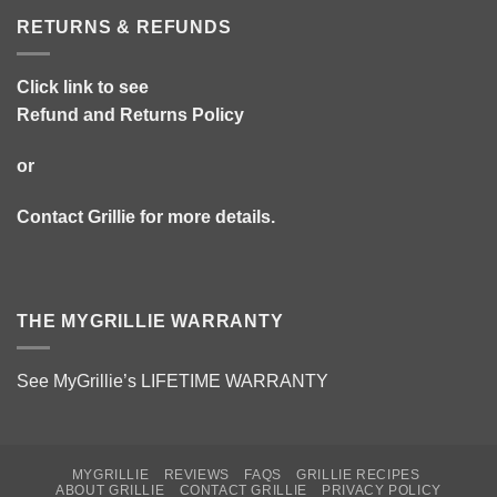
RETURNS & REFUNDS
Click link to see
Refund and Returns Policy
or
Contact Grillie
for more details.
THE MYGRILLIE WARRANTY
See MyGrillie’s
LIFETIME WARRANTY
MYGRILLIE
REVIEWS
FAQS
GRILLIE RECIPES
ABOUT GRILLIE
CONTACT GRILLIE
PRIVACY POLICY