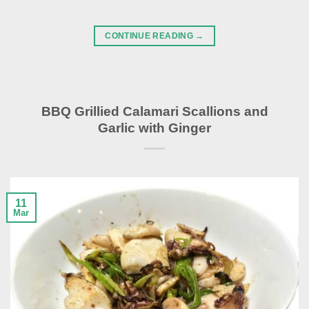
CONTINUE READING
→
BBQ Grillied Calamari Scallions and
Garlic with Ginger
11
Mar