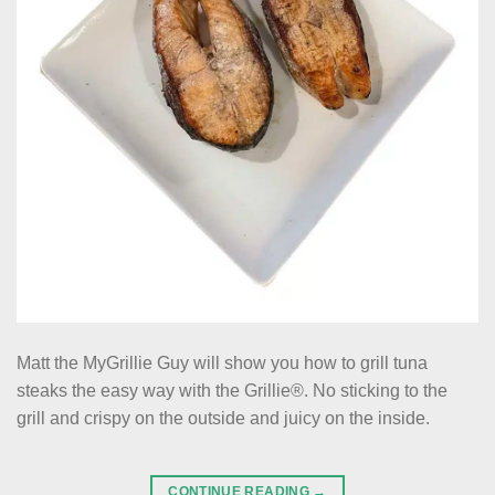
Matt the MyGrillie Guy will show you how to grill tuna
steaks the easy way with the Grillie®. No sticking to the
grill and crispy on the outside and juicy on the inside.
CONTINUE READING
→