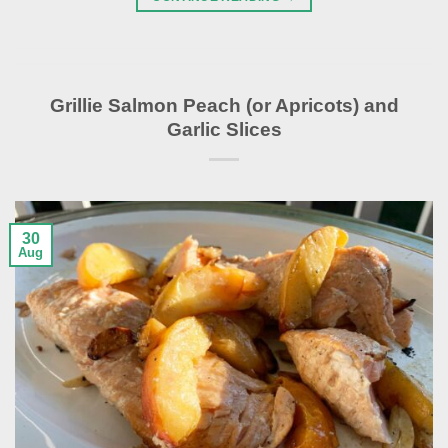
Grillie Salmon Peach (or Apricots) and
Garlic Slices
30
Aug