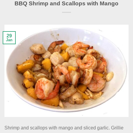
BBQ Shrimp and Scallops with Mango
29
Jan
Shrimp and scallops with mango and sliced garlic. Grillie