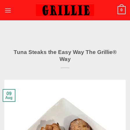
Skip
0
to
content
Tuna Steaks the Easy Way The Grillie®
Way
09
Aug