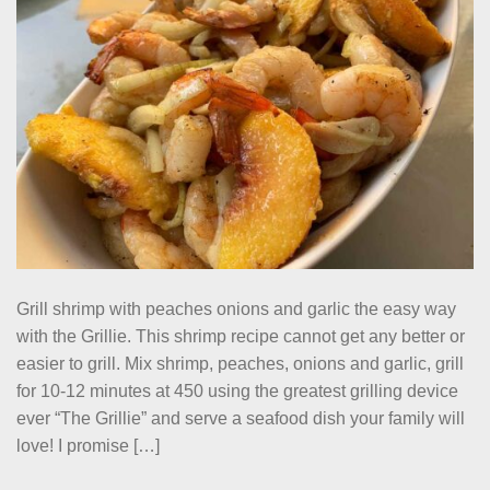
Grill shrimp with peaches onions and garlic the easy way
with the Grillie. This shrimp recipe cannot get any better or
easier to grill. Mix shrimp, peaches, onions and garlic, grill
for 10-12 minutes at 450 using the greatest grilling device
ever “The Grillie” and serve a seafood dish your family will
love! I promise […]