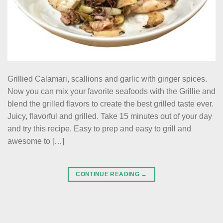
Grillied Calamari, scallions and garlic with ginger spices.
Now you can mix your favorite seafoods with the Grillie and
blend the grilled flavors to create the best grilled taste ever.
Juicy, flavorful and grilled. Take 15 minutes out of your day
and try this recipe. Easy to prep and easy to grill and
awesome to […]
CONTINUE READING
→