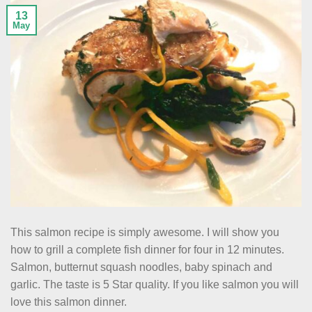
13
May
This salmon recipe is simply awesome. I will show you
how to grill a complete fish dinner for four in 12 minutes.
Salmon, butternut squash noodles, baby spinach and
garlic. The taste is 5 Star quality. If you like salmon you will
love this salmon dinner.