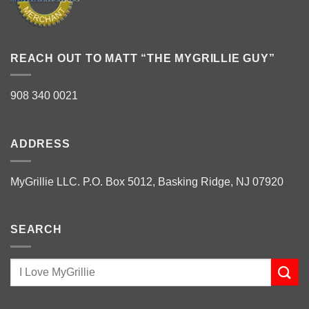
REACH OUT TO MATT “THE MYGRILLIE GUY”
908 340 0021
ADDRESS
MyGrillie LLC. P.O. Box 5012, Basking Ridge, NJ 07920
SEARCH