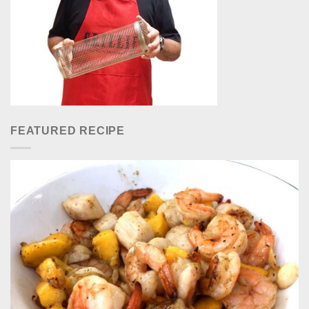
FEATURED RECIPE