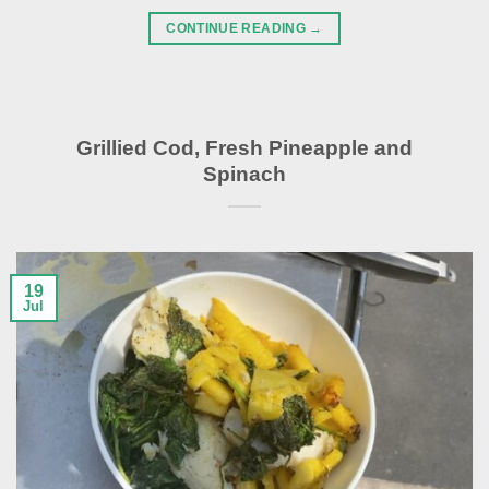
CONTINUE READING
→
Grillied Cod, Fresh Pineapple and
Spinach
19
Jul