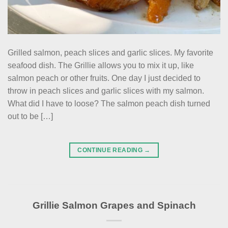
Grilled salmon, peach slices and garlic slices. My favorite
seafood dish. The Grillie allows you to mix it up, like
salmon peach or other fruits. One day I just decided to
throw in peach slices and garlic slices with my salmon.
What did I have to loose? The salmon peach dish turned
out to be […]
CONTINUE READING
→
Grillie Salmon Grapes and Spinach