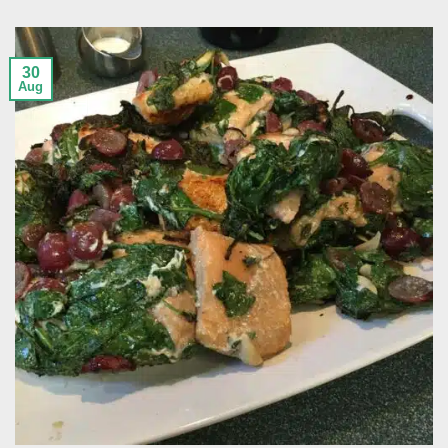
30
Aug