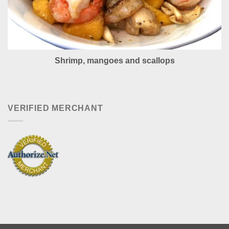
Shrimp, mangoes and scallops
VERIFIED MERCHANT