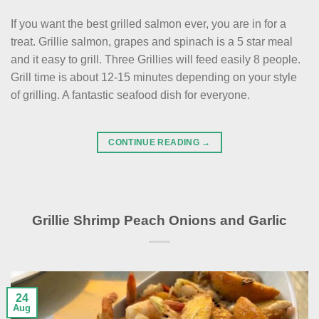
If you want the best grilled salmon ever, you are in for a
treat. Grillie salmon, grapes and spinach is a 5 star meal
and it easy to grill. Three Grillies will feed easily 8 people.
Grill time is about 12-15 minutes depending on your style
of grilling. A fantastic seafood dish for everyone.
CONTINUE READING
→
Grillie Shrimp Peach Onions and Garlic
24
Aug