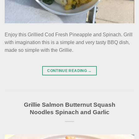
Enjoy this Grillied Cod Fresh Pineapple and Spinach. Grill
with imagination this is a simple and very tasty BBQ dish,
made so simple with the Grillie.
CONTINUE READING
→
Grillie Salmon Butternut Squash
Noodles Spinach and Garlic