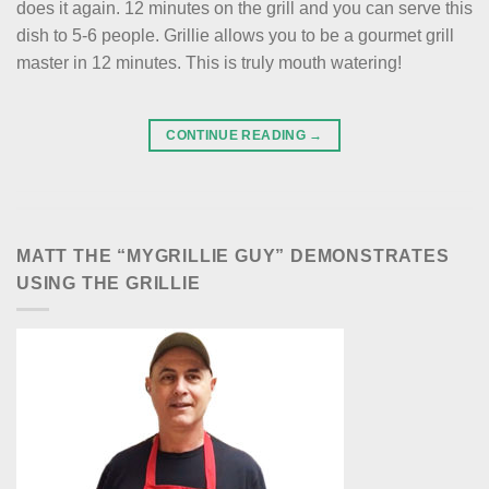
does it again. 12 minutes on the grill and you can serve this
dish to 5-6 people. Grillie allows you to be a gourmet grill
master in 12 minutes. This is truly mouth watering!
CONTINUE READING
→
MATT THE “MYGRILLIE GUY” DEMONSTRATES
USING THE GRILLIE