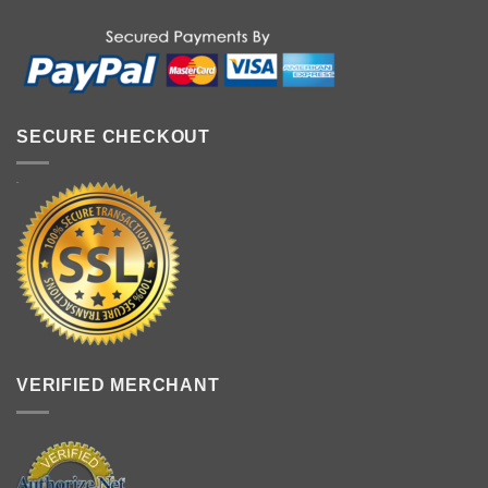
SECURE CHECKOUT
VERIFIED MERCHANT