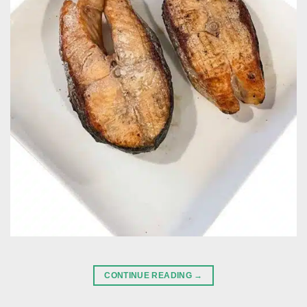
CONTINUE READING
→