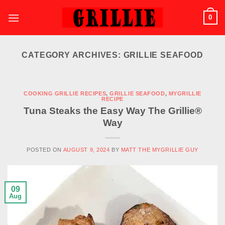
Skip
0
to
content
CATEGORY ARCHIVES:
GRILLIE SEAFOOD
COOKING GRILLIE RECIPES
,
GRILLIE SEAFOOD
,
MYGRILLIE
RECIPE
Tuna Steaks the Easy Way The Grillie®
Way
POSTED ON
AUGUST 9, 2024
BY
MATT THE MYGRILLIE GUY
09
Aug