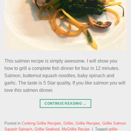
This salmon recipe is simply awesome. I will show you
how to grill a complete fish dinner for four in 12 minutes.
Salmon, butternut squash noodles, baby spinach and
garlic. The taste is 5 Star quality. If you like salmon you will
love this salmon dinner.
CONTINUE READING
→
Posted in
Cooking Grillie Recipes
,
Grillie
,
Grillie Recipes
,
Grillie Salmon
Squash Spinach
,
Grillie Seafood
,
MyGrillie Recipe
|
Tagged
grillie-