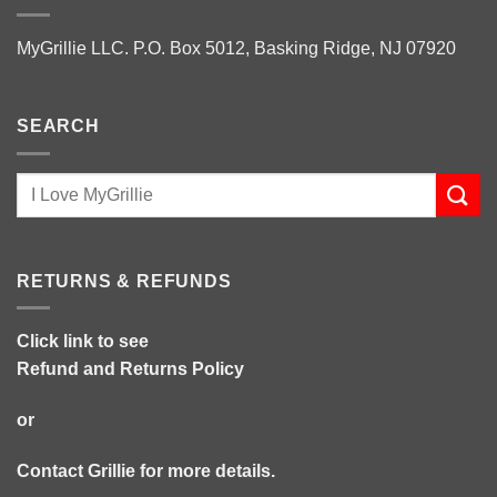
MyGrillie LLC. P.O. Box 5012, Basking Ridge, NJ 07920
SEARCH
RETURNS & REFUNDS
Click link to see
Refund and Returns Policy
or
Contact Grillie
for more details.