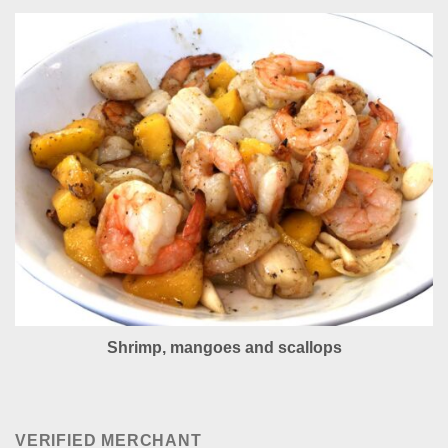
Shrimp, mangoes and scallops
VERIFIED MERCHANT