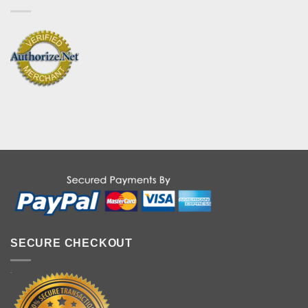
SECURE CHECKOUT