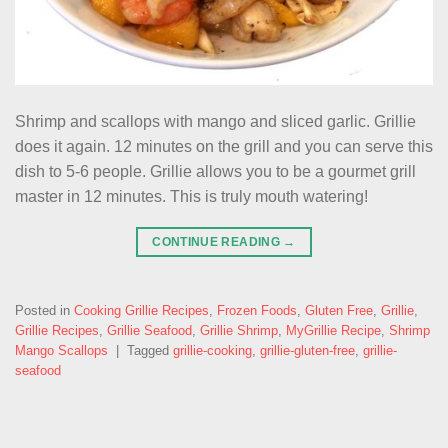
Shrimp and scallops with mango and sliced garlic. Grillie
does it again. 12 minutes on the grill and you can serve this
dish to 5-6 people. Grillie allows you to be a gourmet grill
master in 12 minutes. This is truly mouth watering!
CONTINUE READING
→
Posted in
Cooking Grillie Recipes
,
Frozen Foods
,
Gluten Free
,
Grillie
,
Grillie Recipes
,
Grillie Seafood
,
Grillie Shrimp
,
MyGrillie Recipe
,
Shrimp
Mango Scallops
|
Tagged
grillie-cooking
,
grillie-gluten-free
,
grillie-
seafood