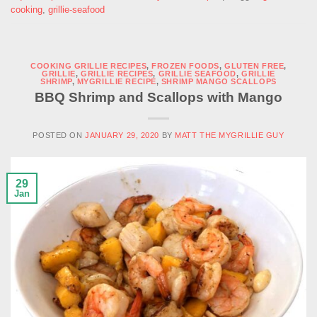
cooking
,
grillie-seafood
COOKING GRILLIE RECIPES
,
FROZEN FOODS
,
GLUTEN FREE
,
GRILLIE
,
GRILLIE RECIPES
,
GRILLIE SEAFOOD
,
GRILLIE
SHRIMP
,
MYGRILLIE RECIPE
,
SHRIMP MANGO SCALLOPS
BBQ Shrimp and Scallops with Mango
POSTED ON
JANUARY 29, 2020
BY
MATT THE MYGRILLIE GUY
29
Jan