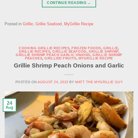
CONTINUE READING
→
Posted in
Grillie
,
Grillie Seafood
,
MyGrillie Recipe
COOKING GRILLIE RECIPES
,
FROZEN FOODS
,
GRILLIE
,
GRILLIE RECIPES
,
GRILLIE SEAFOOD
,
GRILLIE SHRIMP
,
GRILLIE SHRIMP PEACH GARLIC ONIONS
,
GRILLIE SHRIMP
PEACHES
,
GRILLIED FRUITS
,
MYGRILLIE RECIPE
Grillie Shrimp Peach Onions and Garlic
POSTED ON
AUGUST 24, 2023
BY
MATT THE MYGRILLIE GUY
24
Aug