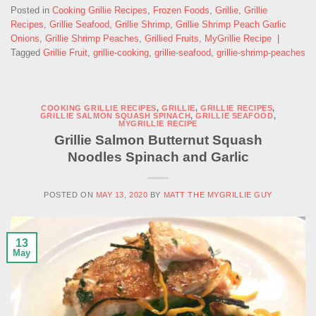
Posted in
Cooking Grillie Recipes
,
Frozen Foods
,
Grillie
,
Grillie
Recipes
,
Grillie Seafood
,
Grillie Shrimp
,
Grillie Shrimp Peach Garlic
Onions
,
Grillie Shrimp Peaches
,
Grillied Fruits
,
MyGrillie Recipe
|
Tagged
Grillie Fruit
,
grillie-cooking
,
grillie-seafood
,
grillie-shrimp-peaches
COOKING GRILLIE RECIPES
,
GRILLIE
,
GRILLIE RECIPES
,
GRILLIE SALMON SQUASH SPINACH
,
GRILLIE SEAFOOD
,
MYGRILLIE RECIPE
Grillie Salmon Butternut Squash
Noodles Spinach and Garlic
POSTED ON
MAY 13, 2020
BY
MATT THE MYGRILLIE GUY
13
May