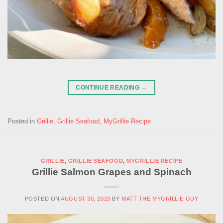
CONTINUE READING
→
Posted in
Grillie
,
Grillie Seafood
,
MyGrillie Recipe
GRILLIE
,
GRILLIE SEAFOOD
,
MYGRILLIE RECIPE
Grillie Salmon Grapes and Spinach
POSTED ON
AUGUST 30, 2023
BY
MATT THE MYGRILLIE GUY