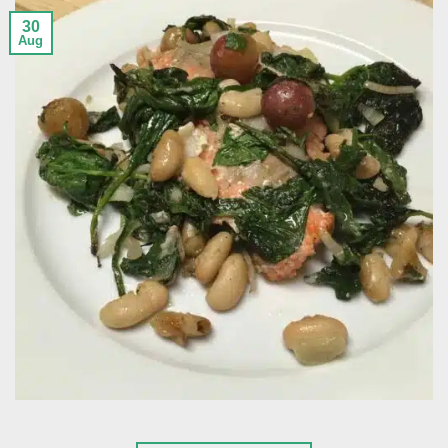
30
Aug