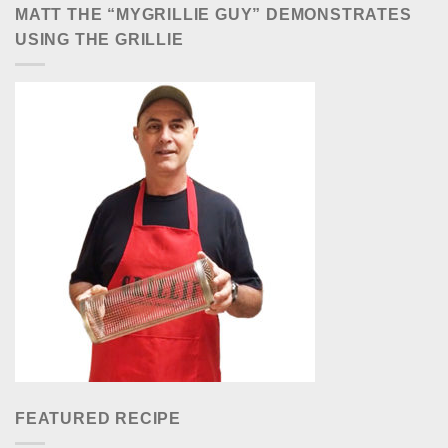
MATT THE “MYGRILLIE GUY” DEMONSTRATES
USING THE GRILLIE
FEATURED RECIPE