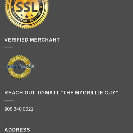
VERIFIED MERCHANT
REACH OUT TO MATT “THE MYGRILLIE GUY”
908 340 0021
ADDRESS