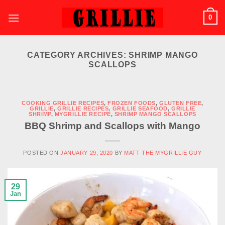
Skip
0
to
content
CATEGORY ARCHIVES:
SHRIMP MANGO
SCALLOPS
COOKING GRILLIE RECIPES
,
FROZEN FOODS
,
GLUTEN FREE
,
GRILLIE
,
GRILLIE RECIPES
,
GRILLIE SEAFOOD
,
GRILLIE
SHRIMP
,
MYGRILLIE RECIPE
,
SHRIMP MANGO SCALLOPS
BBQ Shrimp and Scallops with Mango
POSTED ON
JANUARY 29, 2020
BY
MATT THE MYGRILLIE GUY
29
Jan