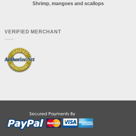
Shrimp, mangoes and scallops
VERIFIED MERCHANT