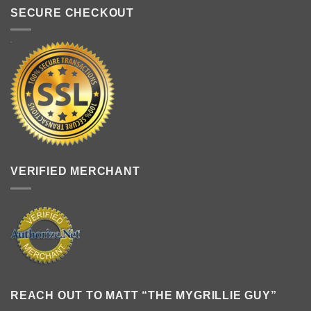
SECURE CHECKOUT
VERIFIED MERCHANT
REACH OUT TO MATT “THE MYGRILLIE GUY”