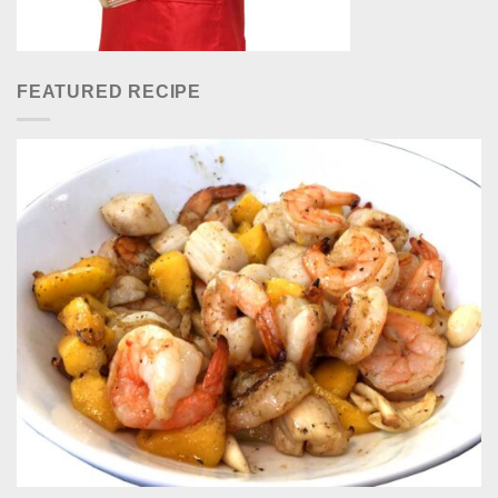
FEATURED RECIPE