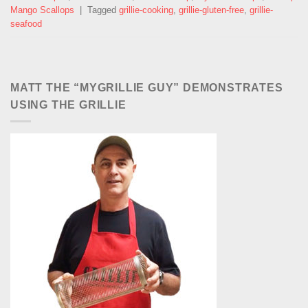
Mango Scallops
|
Tagged
grillie-cooking
,
grillie-gluten-free
,
grillie-
seafood
MATT THE “MYGRILLIE GUY” DEMONSTRATES
USING THE GRILLIE