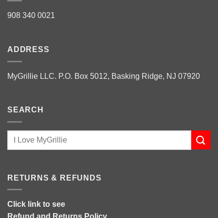
908 340 0021
ADDRESS
MyGrillie LLC. P.O. Box 5012, Basking Ridge, NJ 07920
SEARCH
RETURNS & REFUNDS
Click link to see
Refund and Returns Policy