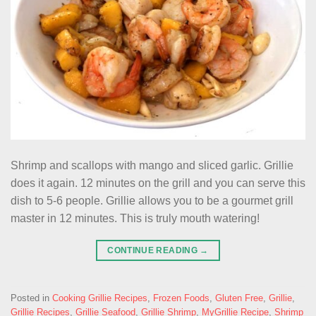
Shrimp and scallops with mango and sliced garlic. Grillie
does it again. 12 minutes on the grill and you can serve this
dish to 5-6 people. Grillie allows you to be a gourmet grill
master in 12 minutes. This is truly mouth watering!
CONTINUE READING
→
Posted in
Cooking Grillie Recipes
,
Frozen Foods
,
Gluten Free
,
Grillie
,
Grillie Recipes
,
Grillie Seafood
,
Grillie Shrimp
,
MyGrillie Recipe
,
Shrimp