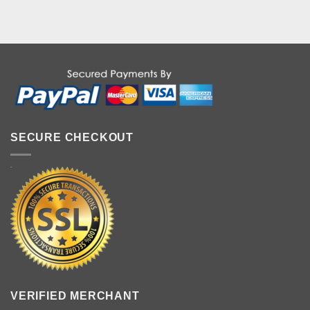
SECURE CHECKOUT
VERIFIED MERCHANT