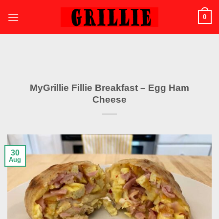
Skip
0
to
content
MyGrillie Fillie Breakfast – Egg Ham
Cheese
30
Aug