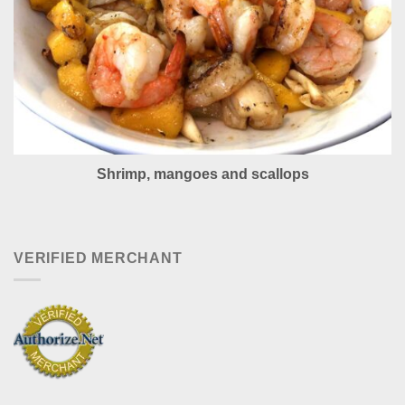
Shrimp, mangoes and scallops
VERIFIED MERCHANT