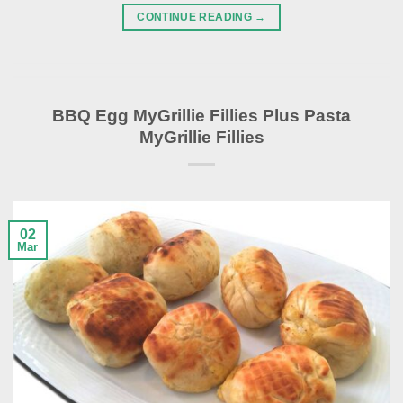
CONTINUE READING
→
BBQ Egg MyGrillie Fillies Plus Pasta
MyGrillie Fillies
02
Mar