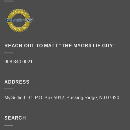
REACH OUT TO MATT “THE MYGRILLIE GUY”
908 340 0021
ADDRESS
MyGrillie LLC. P.O. Box 5012, Basking Ridge, NJ 07920
SEARCH