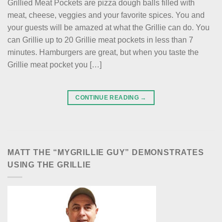
Grillied Meat Pockets are pizza dough balls filled with
meat, cheese, veggies and your favorite spices. You and
your guests will be amazed at what the Grillie can do. You
can Grillie up to 20 Grillie meat pockets in less than 7
minutes. Hamburgers are great, but when you taste the
Grillie meat pocket you […]
CONTINUE READING
→
MATT THE “MYGRILLIE GUY” DEMONSTRATES
USING THE GRILLIE