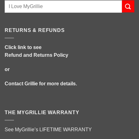
RETURNS & REFUNDS
Click link to see
Refund and Returns Policy
or
Contact Grillie
for more details.
THE MYGRILLIE WARRANTY
See MyGrillie’s
LIFETIME WARRANTY