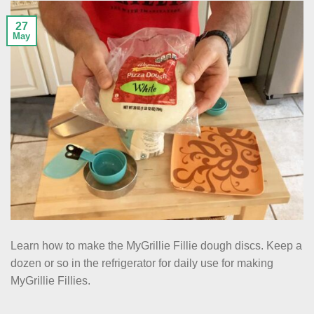
27
May
Learn how to make the MyGrillie Fillie dough discs. Keep a
dozen or so in the refrigerator for daily use for making
MyGrillie Fillies.