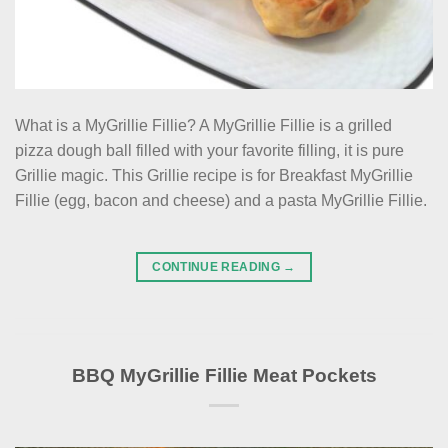
What is a MyGrillie Fillie? A MyGrillie Fillie is a grilled
pizza dough ball filled with your favorite filling, it is pure
Grillie magic. This Grillie recipe is for Breakfast MyGrillie
Fillie (egg, bacon and cheese) and a pasta MyGrillie Fillie.
CONTINUE READING
→
BBQ MyGrillie Fillie Meat Pockets