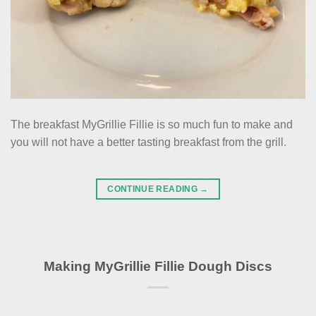
The breakfast MyGrillie Fillie is so much fun to make and
you will not have a better tasting breakfast from the grill.
CONTINUE READING
→
Making MyGrillie Fillie Dough Discs