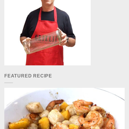
FEATURED RECIPE