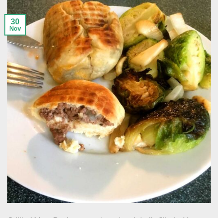
30
Nov