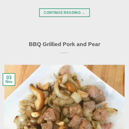
CONTINUE READING
→
BBQ Grillied Pork and Pear
03
Nov