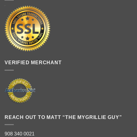
VERIFIED MERCHANT
REACH OUT TO MATT “THE MYGRILLIE GUY”
908 340 0021