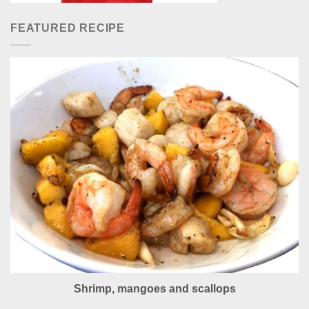
FEATURED RECIPE
Shrimp, mangoes and scallops