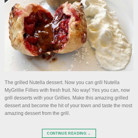
The grilled Nutella dessert. Now you can grill Nutella
MyGrillie Fillies with fresh fruit. No way! Yes you can, now
grill desserts with your Grillies. Make this amazing grilled
dessert and become the hit of your town and taste the most
amazing dessert from the grill.
CONTINUE READING
→