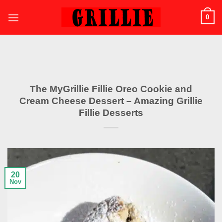
Skip
0
to
content
The MyGrillie Fillie Oreo Cookie and
Cream Cheese Dessert – Amazing Grillie
Fillie Desserts
20
Nov