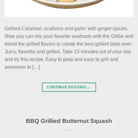
Grillied Calamari, scallions and garlic with ginger spices.
Now you can mix your favorite seafoods with the Grillie and
blend the grilled flavors to create the best grilled taste ever.
Juicy, flavorful and grilled. Take 15 minutes out of your day
and try this recipe. Easy to prep and easy to grill and
awesome to […]
CONTINUE READING
→
BBQ Grillied Butternut Squash