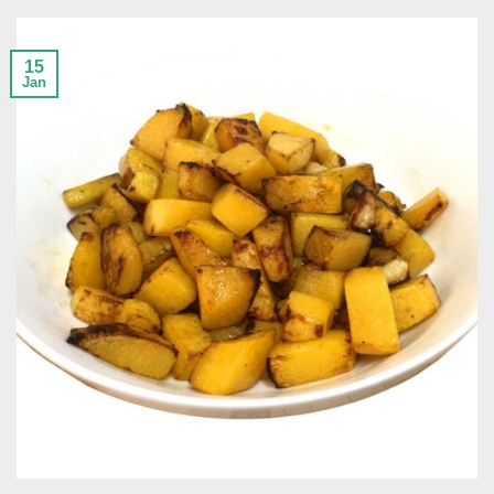
15
Jan