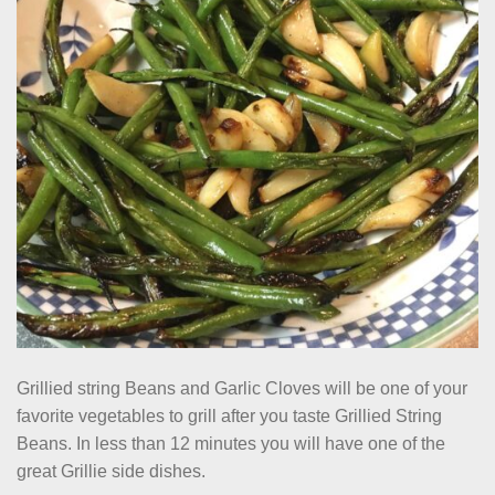
Grillied string Beans and Garlic Cloves will be one of your
favorite vegetables to grill after you taste Grillied String
Beans. In less than 12 minutes you will have one of the
great Grillie side dishes.