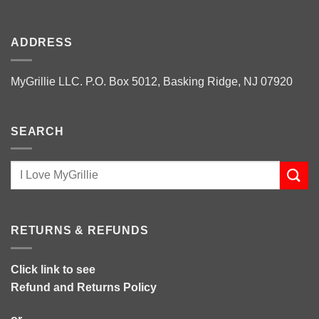
ADDRESS
MyGrillie LLC. P.O. Box 5012, Basking Ridge, NJ 07920
SEARCH
RETURNS & REFUNDS
Click link to see
Refund and Returns Policy