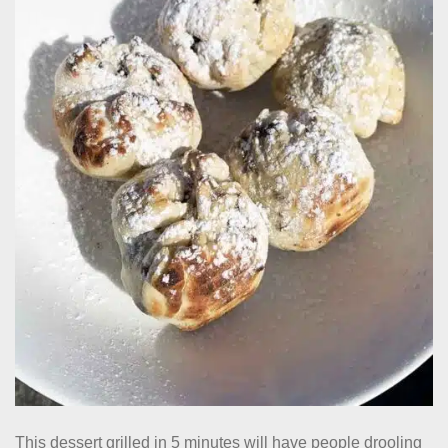
This dessert grilled in 5 minutes will have people drooling