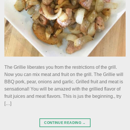
The Grillie liberates you from the restrictions of the grill.
Now you can mix meat and fruit on the grill. The Grillie will
BBQ pork, pear, onions and garlic. Grilled fruit and meat is
sensational! You will be amazed with the grillied flavor of
fruit juices and meat flavors. This is jus the beginning., try
[…]
CONTINUE READING
→