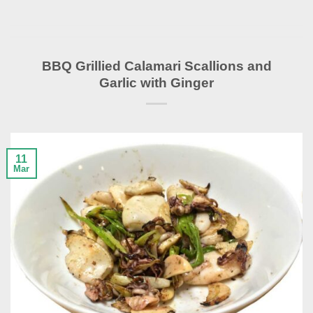
BBQ Grillied Calamari Scallions and
Garlic with Ginger
11
Mar