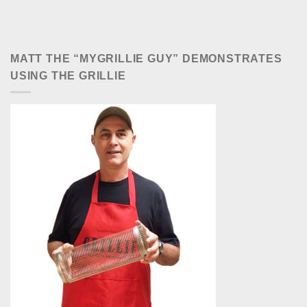
MATT THE “MYGRILLIE GUY” DEMONSTRATES
USING THE GRILLIE