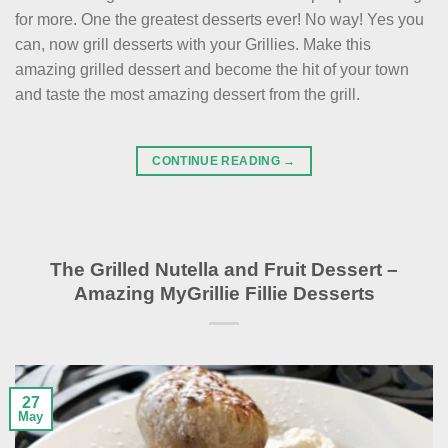
for more. One the greatest desserts ever! No way! Yes you
can, now grill desserts with your Grillies. Make this
amazing grilled dessert and become the hit of your town
and taste the most amazing dessert from the grill.
CONTINUE READING
→
The Grilled Nutella and Fruit Dessert –
Amazing MyGrillie Fillie Desserts
27
May