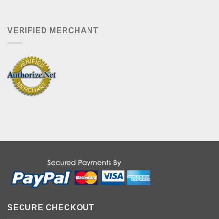
VERIFIED MERCHANT
SECURE CHECKOUT