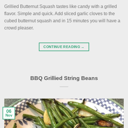
Grillied Butternut Squash tastes like candy with a grilled
flavor. Simple and quick. Add sliced garlic cloves to the
cubed butternut squash and in 15 minutes you will have a
crowd pleaser.
CONTINUE READING
→
BBQ Grillied String Beans
06
Nov