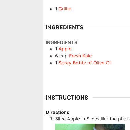
1
Grillie
INGREDIENTS
INGREDIENTS
1
Apple
6
cup
Fresh Kale
1
Spray Bottle of Olive Oil
INSTRUCTIONS
Directions
Slice Apple in Slices like the phot