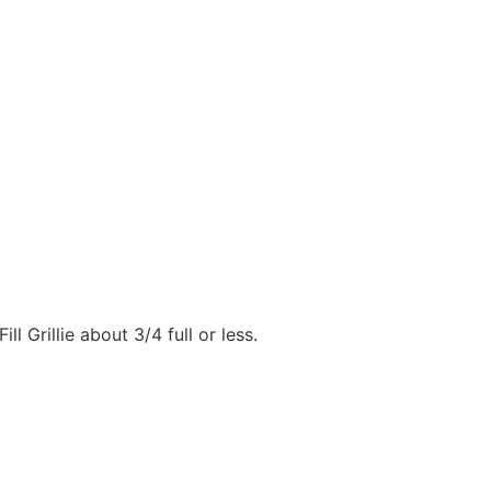
ll Grillie about 3/4 full or less.