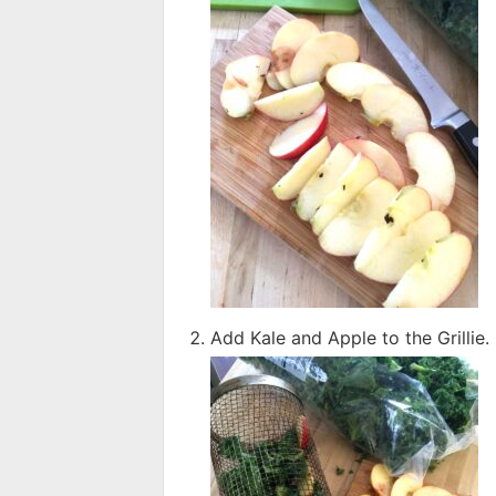
Add Kale and Apple to the Grillie. Fi