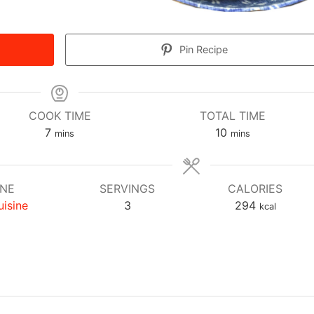
Pin Recipe
COOK TIME
TOTAL TIME
minutes
minutes
7
10
mins
mins
INE
SERVINGS
CALORIES
uisine
3
294
kcal