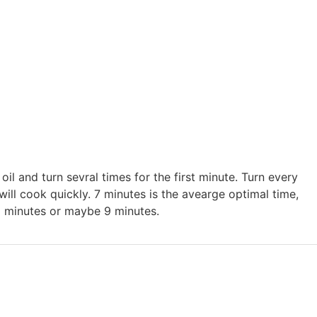
h oil and turn sevral times for the first minute. Turn every
ill cook quickly. 7 minutes is the avearge optimal time,
 minutes or maybe 9 minutes.