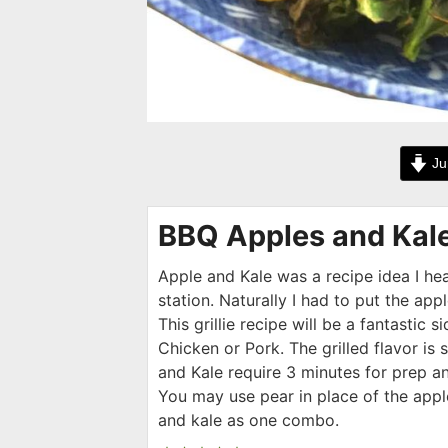
Ju
BBQ Apples and Kal
Apple and Kale was a recipe idea I he
station. Naturally I had to put the apple
This grillie recipe will be a fantastic si
Chicken or Pork. The grilled flavor is 
and Kale require 3 minutes for prep an
You may use pear in place of the appl
and kale as one combo.