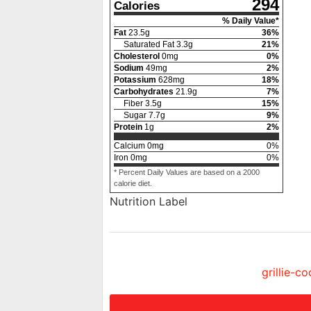
294
Calories
% Daily Value*
Fat
23.5
g
36
%
Saturated Fat
3.3
g
21
%
Cholesterol
0
mg
0
%
Sodium
49
mg
2
%
Potassium
628
mg
18
%
Carbohydrates
21.9
g
7
%
Fiber
3.5
g
15
%
Sugar
7.7
g
9
%
Protein
1
g
2
%
Calcium
0
mg
0
%
Iron
0
mg
0
%
* Percent Daily Values are based on a 2000
calorie diet.
Nutrition Label
grillie-c