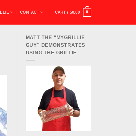
0
LLIE
CONTACT
CART /
$
0.00
MATT THE “MYGRILLIE
GUY” DEMONSTRATES
USING THE GRILLIE