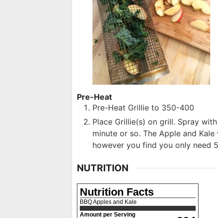
Pre-Heat
Pre-Heat Grillie to 350-400
Place Grillie(s) on grill. Spray wit
minute or so. The Apple and Kale w
however you find you only need 5
NUTRITION
Nutrition Facts
BBQ Apples and Kale
Amount per Serving