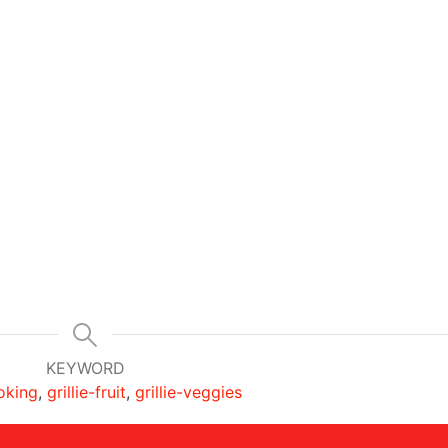
KEYWORD
ooking
,
grillie-fruit
,
grillie-veggies