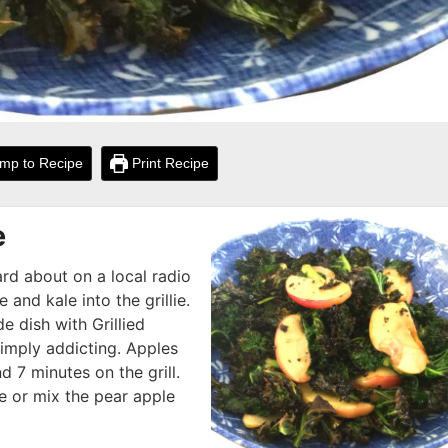
mp to Recipe
Print Recipe
e
ard about on a local radio
 and kale into the grillie.
de dish with Grillied
simply addicting. Apples
d 7 minutes on the grill.
e or mix the pear apple