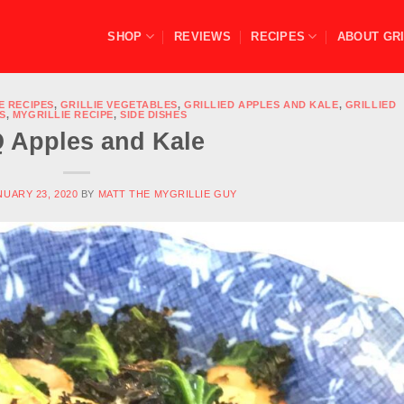
SHOP
REVIEWS
RECIPES
ABOUT GRI
E RECIPES
,
GRILLIE VEGETABLES
,
GRILLIED APPLES AND KALE
,
GRILLIED
S
,
MYGRILLIE RECIPE
,
SIDE DISHES
 Apples and Kale
NUARY 23, 2020
BY
MATT THE MYGRILLIE GUY