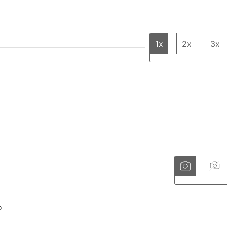
1x
2x
3x
o