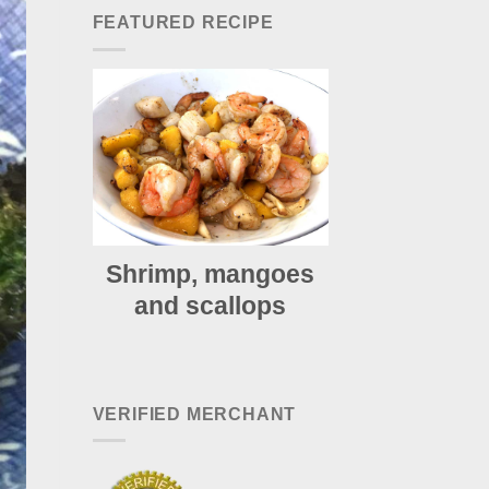
FEATURED RECIPE
Shrimp, mangoes
and scallops
VERIFIED MERCHANT