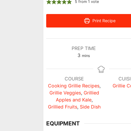
5
from 1 vote
Print Recipe
PREP TIME
minutes
3
mins
COURSE
CUIS
Cooking Grillie Recipes
,
Grillie C
Grillie Veggies
,
Grillied
Apples and Kale
,
Grillied Fruits
,
Side Dish
EQUIPMENT