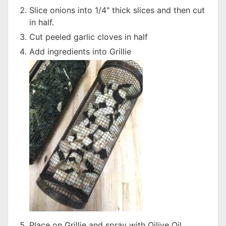
Slice onions into 1/4" thick slices and then cut
in half.
Cut peeled garlic cloves in half
Add ingredients into Grillie
Place on Grillie and spray with Oilive Oil