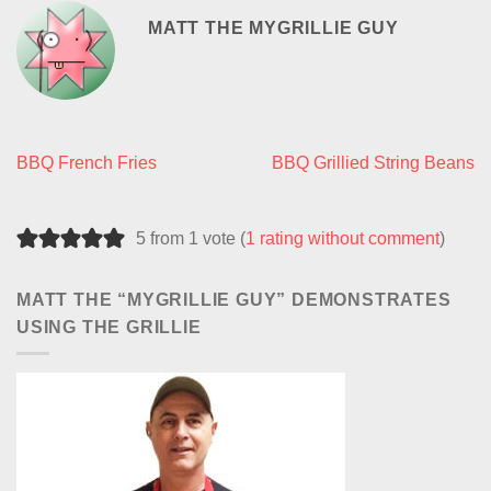
MATT THE MYGRILLIE GUY
BBQ French Fries
BBQ Grillied String Beans
5 from 1 vote (
1 rating without comment
)
MATT THE “MYGRILLIE GUY” DEMONSTRATES
USING THE GRILLIE