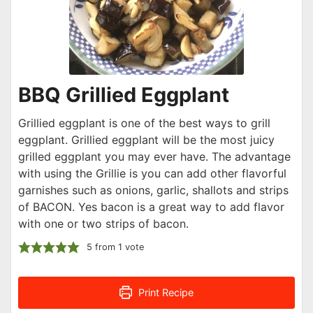
BBQ Grillied Eggplant
Grillied eggplant is one of the best ways to grill
eggplant. Grillied eggplant will be the most juicy
grilled eggplant you may ever have. The advantage
with using the Grillie is you can add other flavorful
garnishes such as onions, garlic, shallots and strips
of BACON. Yes bacon is a great way to add flavor
with one or two strips of bacon.
5
from 1 vote
Print Recipe