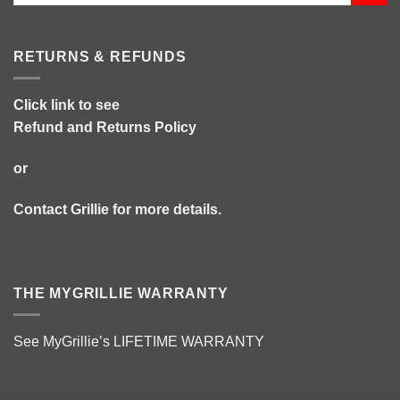
RETURNS & REFUNDS
Click link to see
Refund and Returns Policy
or
Contact Grillie
for more details.
THE MYGRILLIE WARRANTY
See MyGrillie’s
LIFETIME WARRANTY