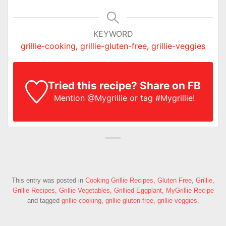
KEYWORD
grillie-cooking
,
grillie-gluten-free
,
grillie-veggies
Tried this recipe? Share on FB
Mention
@Mygrillie
or tag
#Mygrillie
!
This entry was posted in
Cooking Grillie Recipes
,
Gluten Free
,
Grillie
,
Grillie Recipes
,
Grillie Vegetables
,
Grillied Eggplant
,
MyGrillie Recipe
and tagged
grillie-cooking
,
grillie-gluten-free
,
grillie-veggies
.