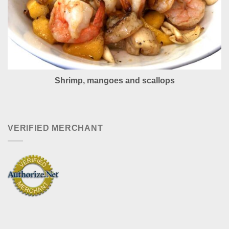
Shrimp, mangoes and scallops
VERIFIED MERCHANT