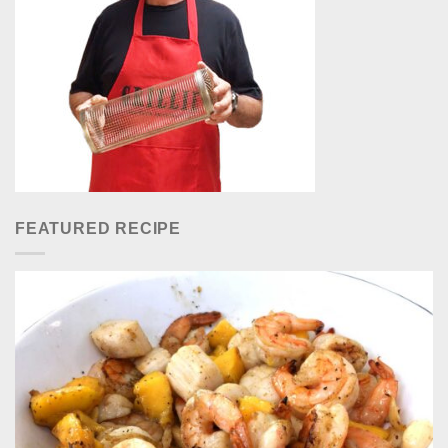
FEATURED RECIPE