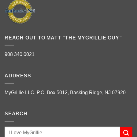
REACH OUT TO MATT “THE MYGRILLIE GUY”
908 340 0021
ADDRESS
MyGrillie LLC. P.O. Box 5012, Basking Ridge, NJ 07920
SEARCH