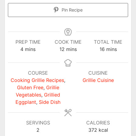
Pin Recipe
PREP TIME
COOK TIME
TOTAL TIME
minutes
minutes
minutes
4
mins
12
mins
16
mins
COURSE
CUISINE
Cooking Grillie Recipes
,
Grillie Cuisine
Gluten Free
,
Grillie
Vegetables
,
Grillied
Eggplant
,
Side Dish
SERVINGS
CALORIES
2
372
kcal