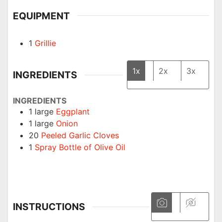
EQUIPMENT
1
Grillie
1x
2x
3x
INGREDIENTS
INGREDIENTS
1
large
Eggplant
1
large
Onion
20
Peeled Garlic Cloves
1
Spray Bottle of Olive Oil
INSTRUCTIONS