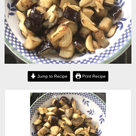
Jump to Recipe
Print Recipe