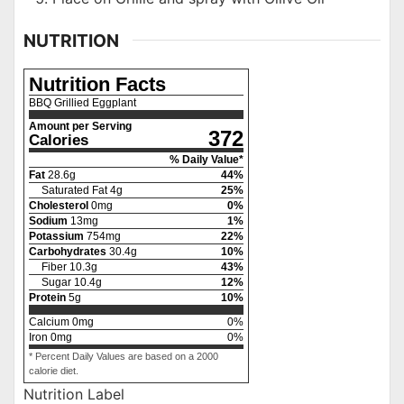
NUTRITION
Nutrition Facts
BBQ Grillied Eggplant
Amount per Serving
372
Calories
% Daily Value*
Fat
28.6
g
44
%
Saturated Fat
4
g
25
%
Cholesterol
0
mg
0
%
Sodium
13
mg
1
%
Potassium
754
mg
22
%
Carbohydrates
30.4
g
10
%
Fiber
10.3
g
43
%
Sugar
10.4
g
12
%
Protein
5
g
10
%
Calcium
0
mg
0
%
Iron
0
mg
0
%
* Percent Daily Values are based on a 2000
calorie diet.
Nutrition Label