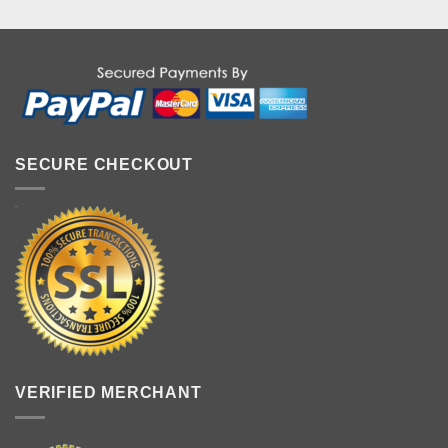
SECURE CHECKOUT
VERIFIED MERCHANT