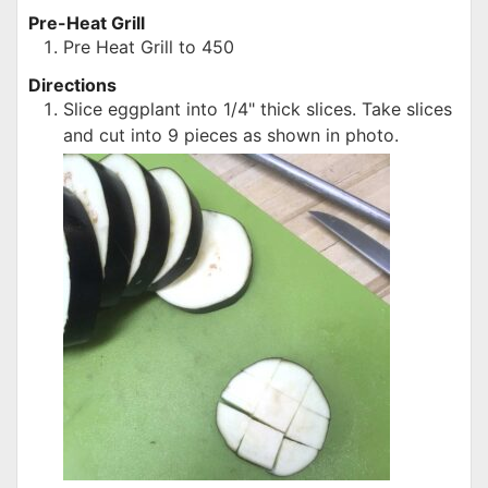
Pre-Heat Grill
Pre Heat Grill to 450
Directions
Slice eggplant into 1/4" thick slices. Take slices
and cut into 9 pieces as shown in photo.