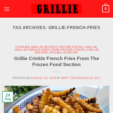
Skip
0
to
content
TAG ARCHIVES:
GRILLIE-FRENCH-FRIES
COOKING GRILLIE RECIPES
,
FROZEN FOODS
,
GRILLIE
,
GRILLIE FRENCH FRIES FROM FROZEN FOODS
,
GRILLIE
RECIPES
,
MYGRILLIE RECIPE
Grillie Crinkle French Fries From The
Frozen Food Section
POSTED ON
AUGUST 24, 2023
BY
MATT THE MYGRILLIE GUY
24
Aug