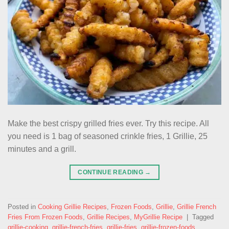
Make the best crispy grilled fries ever. Try this recipe. All
you need is 1 bag of seasoned crinkle fries, 1 Grillie, 25
minutes and a grill.
CONTINUE READING
→
Posted in
Cooking Grillie Recipes
,
Frozen Foods
,
Grillie
,
Grillie French
Fries From Frozen Foods
,
Grillie Recipes
,
MyGrillie Recipe
|
Tagged
grillie-cooking
,
grillie-french-fries
,
grillie-fries
,
grillie-frozen-foods