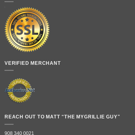
VERIFIED MERCHANT
REACH OUT TO MATT “THE MYGRILLIE GUY”
908 340 0021