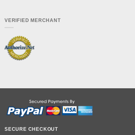
VERIFIED MERCHANT
SECURE CHECKOUT