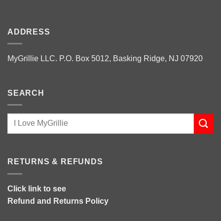
ADDRESS
MyGrillie LLC. P.O. Box 5012, Basking Ridge, NJ 07920
SEARCH
RETURNS & REFUNDS
Click link to see
Refund and Returns Policy