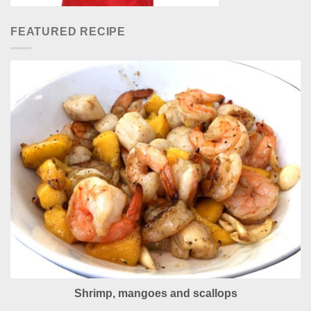
FEATURED RECIPE
Shrimp, mangoes and scallops