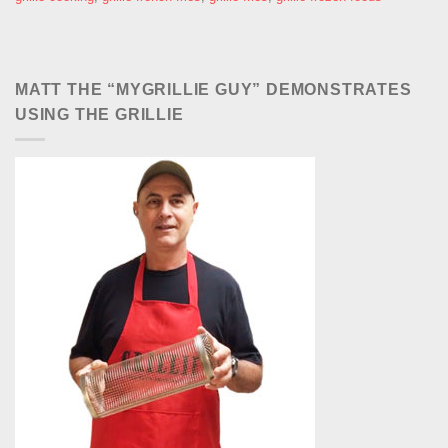
MATT THE “MYGRILLIE GUY” DEMONSTRATES
USING THE GRILLIE