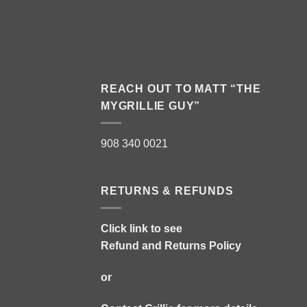
REACH OUT TO MATT “THE
MYGRILLIE GUY”
908 340 0021
RETURNS & REFUNDS
Click link to see
Refund and Returns Policy
or