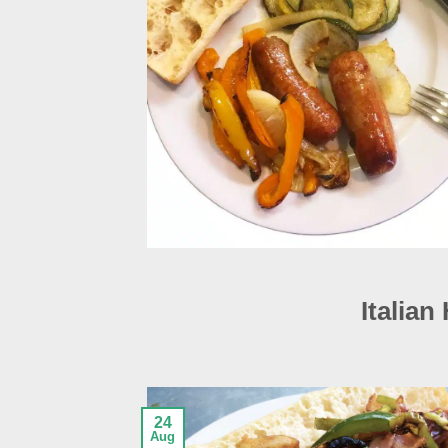
Italian
24
Aug