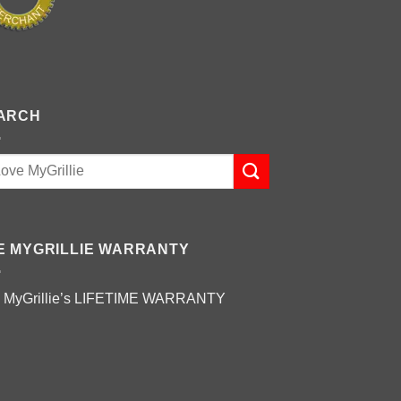
ARCH
E MYGRILLIE WARRANTY
 MyGrillie’s
LIFETIME WARRANTY