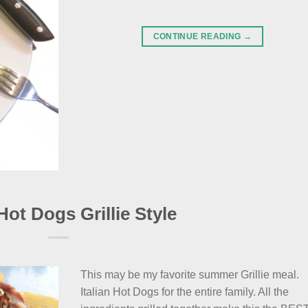
CONTINUE READING
→
 Hot Dogs Grillie Style
This may be my favorite summer Grillie meal.
Italian Hot Dogs for the entire family. All the