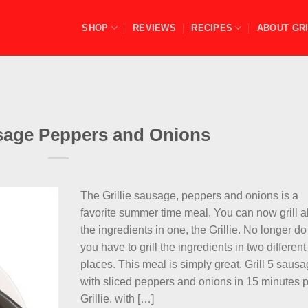
SHOP
REVIEWS
RECIPES
ABOUT GRI
usage Peppers and Onions
The Grillie sausage, peppers and onions is a
favorite summer time meal. You can now grill al
the ingredients in one, the Grillie. No longer do
you have to grill the ingredients in two different
places. This meal is simply great. Grill 5 saus
with sliced peppers and onions in 15 minutes 
Grillie. with […]