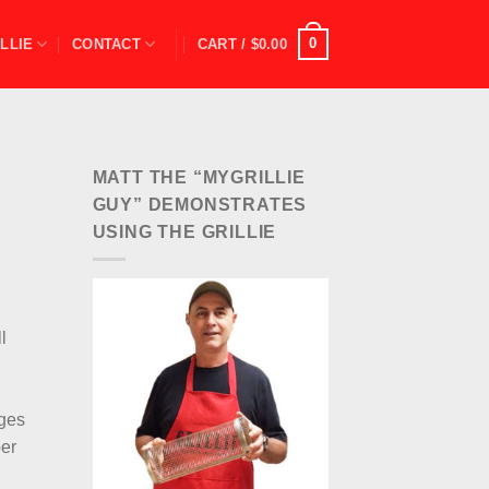
0
LLIE
CONTACT
CART /
$
0.00
MATT THE “MYGRILLIE
GUY” DEMONSTRATES
USING THE GRILLIE
l
ages
per