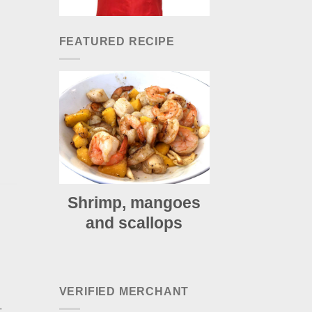
FEATURED RECIPE
Shrimp, mangoes
and scallops
VERIFIED MERCHANT