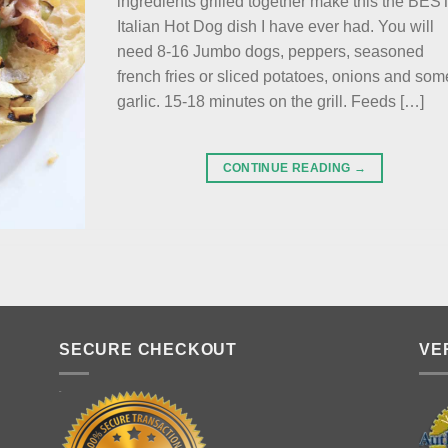
ingredients grilled together make this the BES
Italian Hot Dog dish I have ever had. You will
need 8-16 Jumbo dogs, peppers, seasoned
french fries or sliced potatoes, onions and som
garlic. 15-18 minutes on the grill. Feeds […]
CONTINUE READING
→
SECURE CHECKOUT
VE