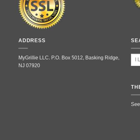
ADDRESS
SE
MyGrillie LLC. P.O. Box 5012, Basking Ridge,
NJ 07920
TH
See