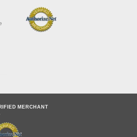
T
e
RIFIED MERCHANT