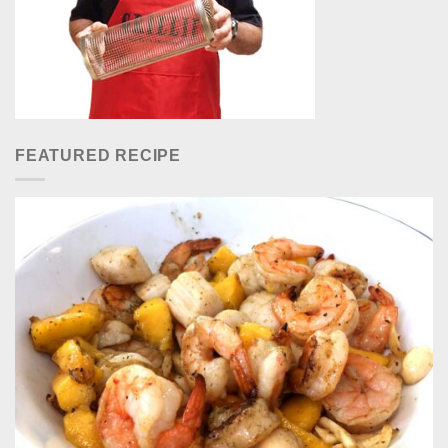
FEATURED RECIPE