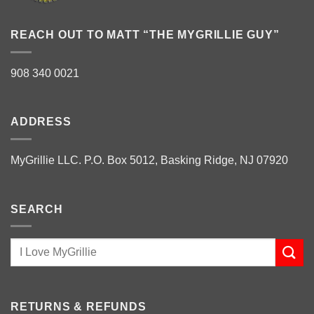
REACH OUT TO MATT “THE MYGRILLIE GUY”
908 340 0021
ADDRESS
MyGrillie LLC. P.O. Box 5012, Basking Ridge, NJ 07920
SEARCH
RETURNS & REFUNDS