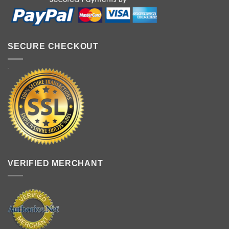
SECURE CHECKOUT
VERIFIED MERCHANT