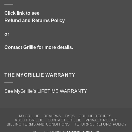
Click link to see
Refund and Returns Policy
or
Contact Grillie
for more details.
THE MYGRILLIE WARRANTY
See MyGrillie’s
LIFETIME WARRANTY
MYGRILLIE
REVIEWS
FAQS
GRILLIE RECIPES
ABOUT GRILLIE
CONTACT GRILLIE
PRIVACY POLICY
BILLING TERMS AND CONDITIONS
RETURNS / REFUND POLICY