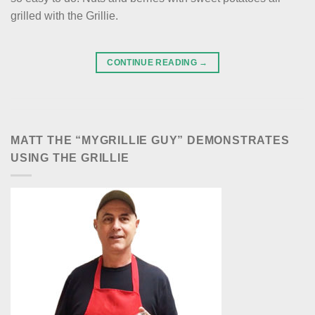
grilled with the Grillie.
CONTINUE READING
→
MATT THE “MYGRILLIE GUY” DEMONSTRATES
USING THE GRILLIE