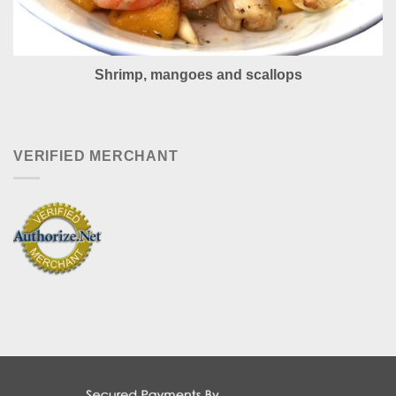
Shrimp, mangoes and scallops
VERIFIED MERCHANT