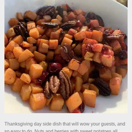
Thanksgiving day side dish that will wow your guests, and
so easy to do. Nuts and berries with sweet potatoes all