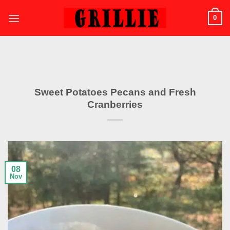
Skip
0
to
content
Sweet Potatoes Pecans and Fresh
Cranberries
08
Nov