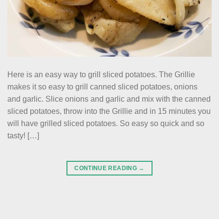
Here is an easy way to grill sliced potatoes. The Grillie
makes it so easy to grill canned sliced potatoes, onions
and garlic. Slice onions and garlic and mix with the canned
sliced potatoes, throw into the Grillie and in 15 minutes you
will have grilled sliced potatoes. So easy so quick and so
tasty! […]
CONTINUE READING
→