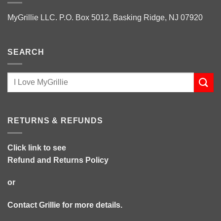
MyGrillie LLC. P.O. Box 5012, Basking Ridge, NJ 07920
SEARCH
RETURNS & REFUNDS
Click link to see
Refund and Returns Policy
or
Contact Grillie
for more details.