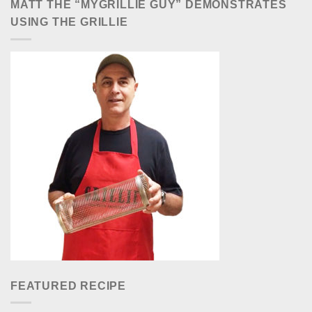
MATT THE “MYGRILLIE GUY” DEMONSTRATES
USING THE GRILLIE
FEATURED RECIPE