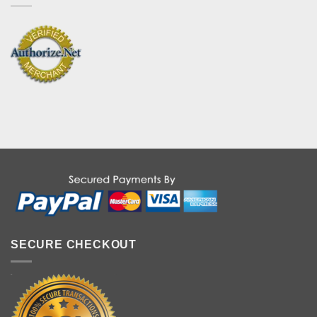
SECURE CHECKOUT