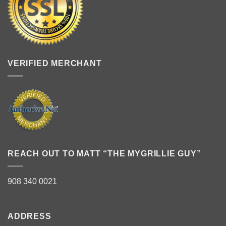
VERIFIED MERCHANT
REACH OUT TO MATT “THE MYGRILLIE GUY”
908 340 0021
ADDRESS