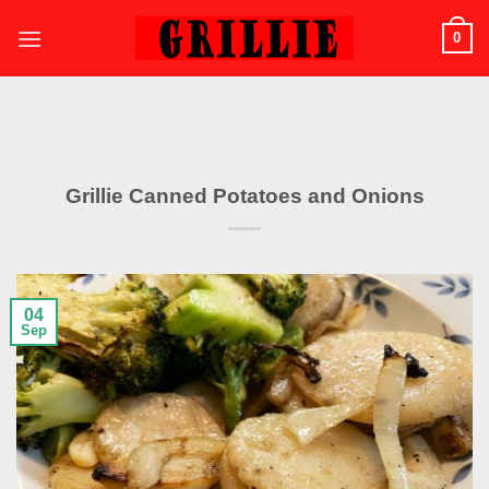
Skip
0
to
content
Grillie Canned Potatoes and Onions
04
Sep