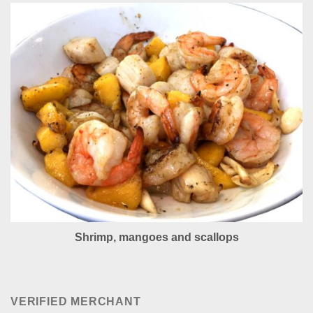
Shrimp, mangoes and scallops
VERIFIED MERCHANT