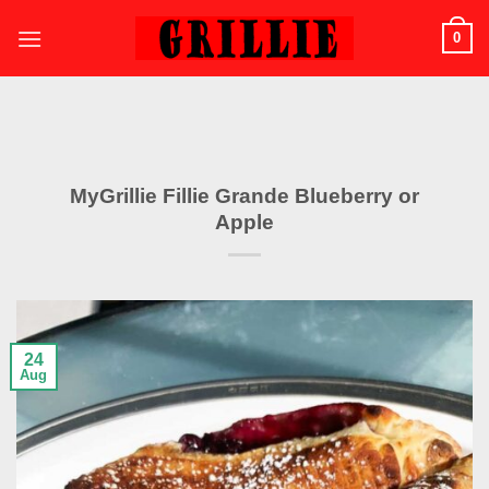
Skip
0
to
content
MyGrillie Fillie Grande Blueberry or
Apple
24
Aug