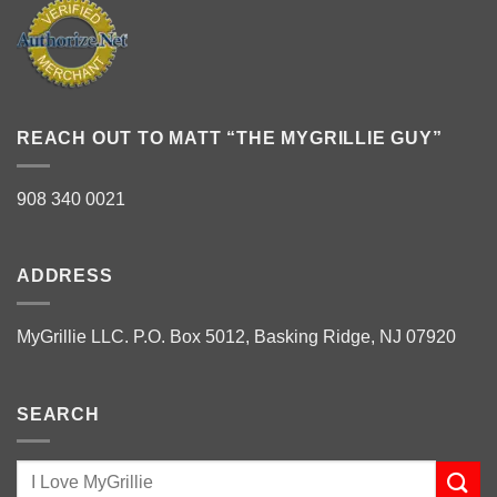
REACH OUT TO MATT “THE MYGRILLIE GUY”
908 340 0021
ADDRESS
MyGrillie LLC. P.O. Box 5012, Basking Ridge, NJ 07920
SEARCH