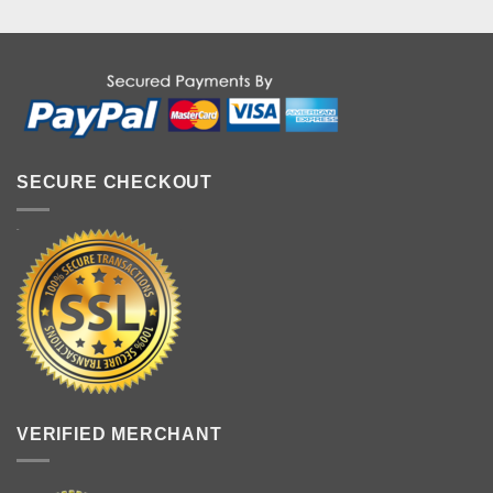
SECURE CHECKOUT
VERIFIED MERCHANT