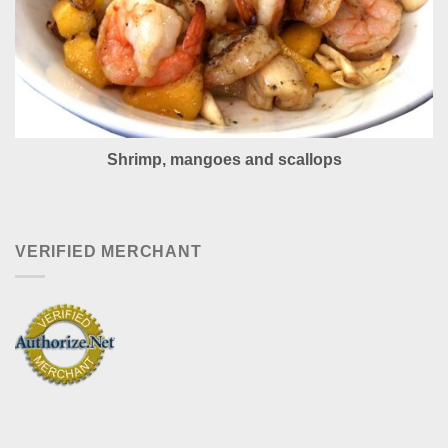
Shrimp, mangoes and scallops
VERIFIED MERCHANT