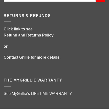
RETURNS & REFUNDS
Click link to see
Refund and Returns Policy
or
Contact Grillie
for more details.
THE MYGRILLIE WARRANTY
See MyGrillie’s
LIFETIME WARRANTY