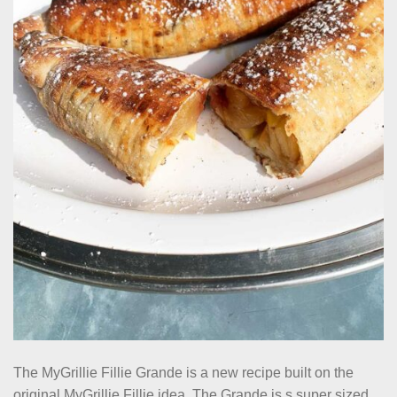
The MyGrillie Fillie Grande is a new recipe built on the
original MyGrillie Fillie idea. The Grande is s super sized