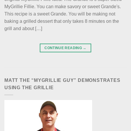
MyGrillie Fillie. You can make savory or sweet Grande's.
This recipe is a sweet Grande. You will be making not
baking a grilled dessert that only takes 8 minutes on the
grill and about […]
CONTINUE READING
→
MATT THE “MYGRILLIE GUY” DEMONSTRATES
USING THE GRILLIE