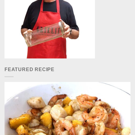
FEATURED RECIPE