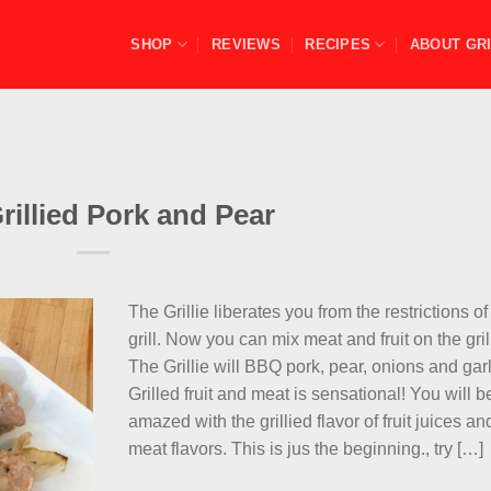
SHOP
REVIEWS
RECIPES
ABOUT GRI
illied Pork and Pear
The Grillie liberates you from the restrictions of
grill. Now you can mix meat and fruit on the gril
The Grillie will BBQ pork, pear, onions and garl
Grilled fruit and meat is sensational! You will b
amazed with the grillied flavor of fruit juices an
meat flavors. This is jus the beginning., try […]