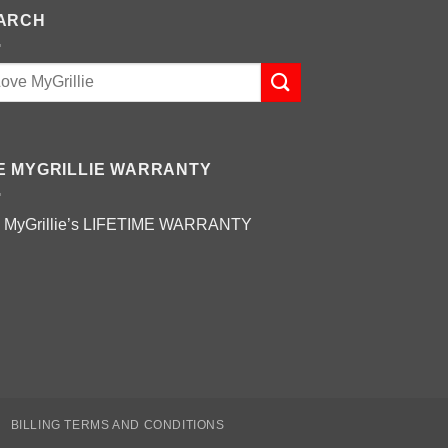
ARCH
E MYGRILLIE WARRANTY
 MyGrillie’s
LIFETIME WARRANTY
BILLING TERMS AND CONDITIONS