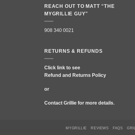
REACH OUT TO MATT “THE
MYGRILLIE GUY”
908 340 0021
RETURNS & REFUNDS
Click link to see
Refund and Returns Policy
or
Contact Grillie
for more details.
MYGRILLIE
REVIEWS
FAQS
GRI