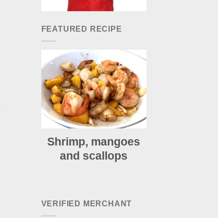
FEATURED RECIPE
Shrimp, mangoes
and scallops
VERIFIED MERCHANT