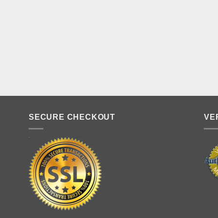
SECURE CHECKOUT
VE