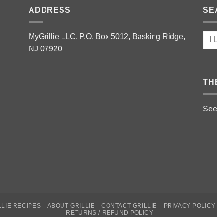
ADDRESS
SE
MyGrillie LLC. P.O. Box 5012, Basking Ridge,
NJ 07920
TH
See
LLIE RECIPES
ABOUT GRILLIE
CONTACT GRILLIE
PRIVACY POLICY
RETURNS / REFUND POLICY