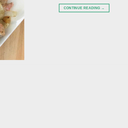
CONTINUE READING
→