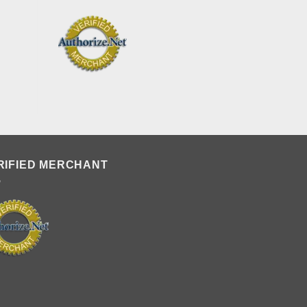
RIFIED MERCHANT