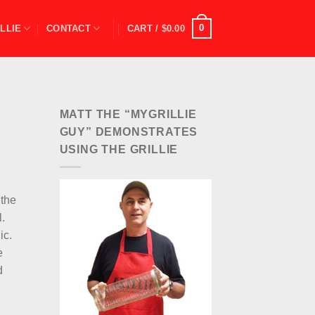
0
LLIE
CONTACT
CART /
$
0.00
MATT THE “MYGRILLIE
GUY” DEMONSTRATES
USING THE GRILLIE
 the
l.
ic.
e
d