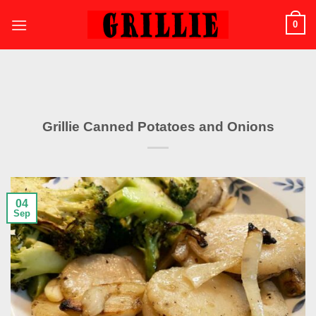
Skip
0
to
content
Grillie Canned Potatoes and Onions
04
Sep