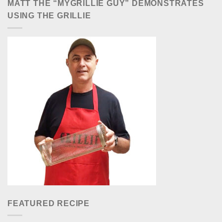
MATT THE “MYGRILLIE GUY” DEMONSTRATES
USING THE GRILLIE
FEATURED RECIPE