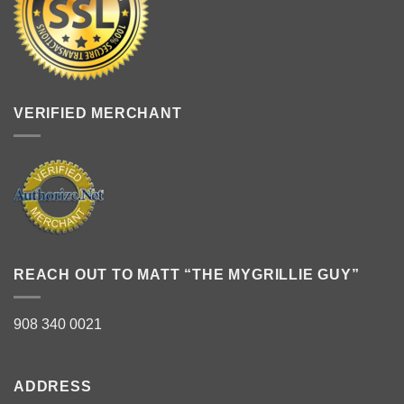
VERIFIED MERCHANT
REACH OUT TO MATT “THE MYGRILLIE GUY”
908 340 0021
ADDRESS