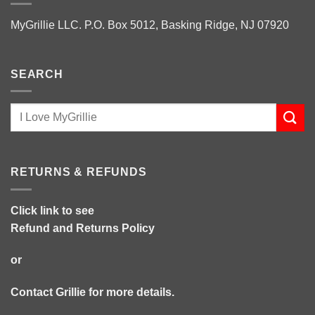
MyGrillie LLC. P.O. Box 5012, Basking Ridge, NJ 07920
SEARCH
RETURNS & REFUNDS
Click link to see
Refund and Returns Policy
or
Contact Grillie
for more details.