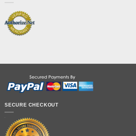
SECURE CHECKOUT