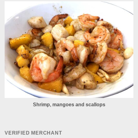
Shrimp, mangoes and scallops
VERIFIED MERCHANT