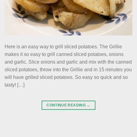
Here is an easy way to grill sliced potatoes. The Grillie
makes it so easy to grill canned sliced potatoes, onions
and garlic. Slice onions and garlic and mix with the canned
sliced potatoes, throw into the Grillie and in 15 minutes you
will have grilled sliced potatoes. So easy so quick and so
tasty! […]
CONTINUE READING
→