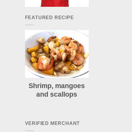
FEATURED RECIPE
Shrimp, mangoes
and scallops
VERIFIED MERCHANT