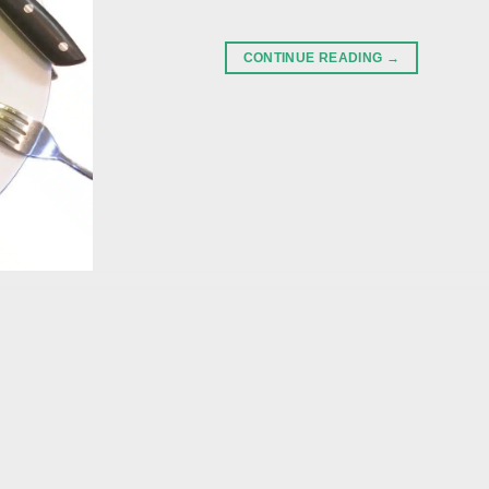
CONTINUE READING
→