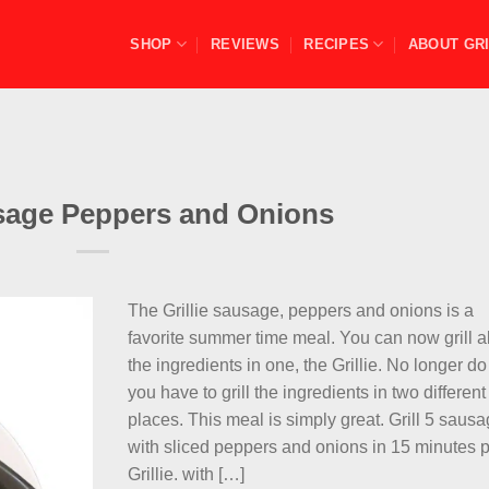
SHOP
REVIEWS
RECIPES
ABOUT GRI
usage Peppers and Onions
The Grillie sausage, peppers and onions is a
favorite summer time meal. You can now grill al
the ingredients in one, the Grillie. No longer do
you have to grill the ingredients in two different
places. This meal is simply great. Grill 5 saus
with sliced peppers and onions in 15 minutes 
Grillie. with […]