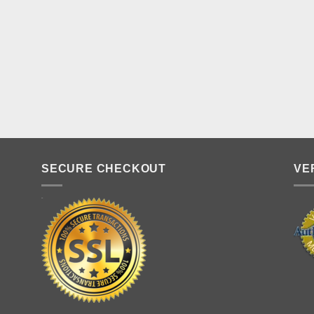
SECURE CHECKOUT
VE