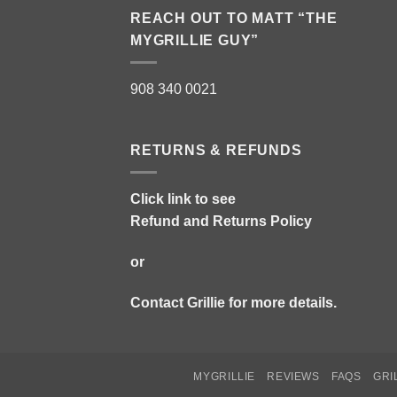
REACH OUT TO MATT “THE
MYGRILLIE GUY”
908 340 0021
RETURNS & REFUNDS
Click link to see
Refund and Returns Policy
or
Contact Grillie
for more details.
MYGRILLIE
REVIEWS
FAQS
GRI