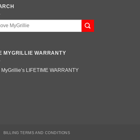
ARCH
E MYGRILLIE WARRANTY
 MyGrillie’s
LIFETIME WARRANTY
BILLING TERMS AND CONDITIONS