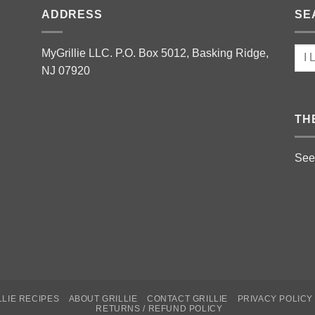
ADDRESS
SE
MyGrillie LLC. P.O. Box 5012, Basking Ridge,
NJ 07920
TH
See
LLIE RECIPES
ABOUT GRILLIE
CONTACT GRILLIE
PRIVACY POLICY
RETURNS / REFUND POLICY