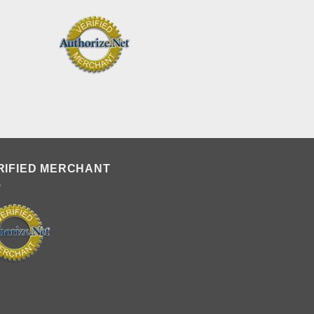
RIFIED MERCHANT