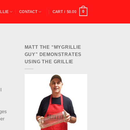
0
LLIE
CONTACT
CART /
$
0.00
MATT THE “MYGRILLIE
GUY” DEMONSTRATES
USING THE GRILLIE
l
ages
per