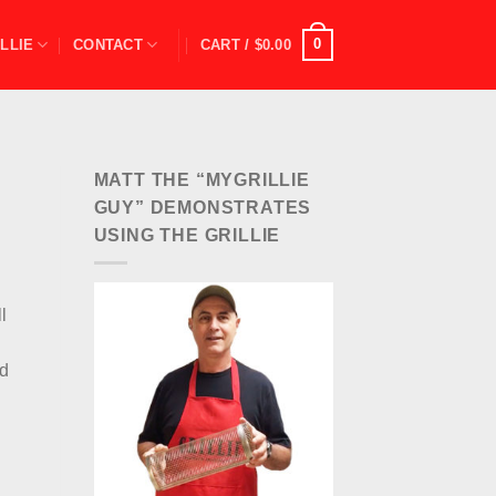
0
LLIE
CONTACT
CART /
$
0.00
MATT THE “MYGRILLIE
GUY” DEMONSTRATES
USING THE GRILLIE
l
nd