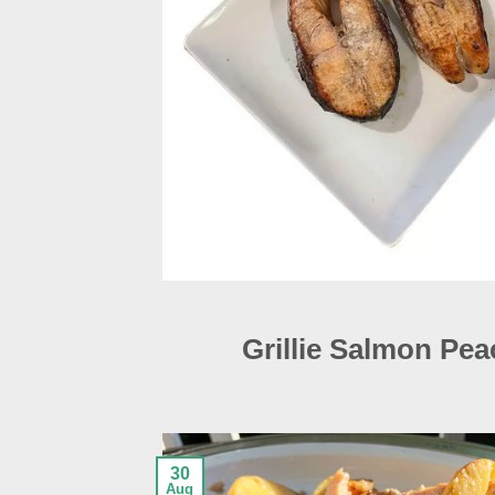
Grillie Salmon Pea
30
Aug