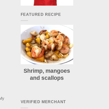
FEATURED RECIPE
Shrimp, mangoes
and scallops
 My
VERIFIED MERCHANT