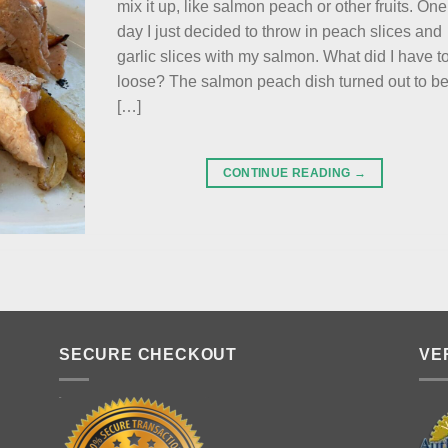
mix it up, like salmon peach or other fruits. One
day I just decided to throw in peach slices and
garlic slices with my salmon. What did I have t
loose? The salmon peach dish turned out to b
[…]
CONTINUE READING
→
SECURE CHECKOUT
VE