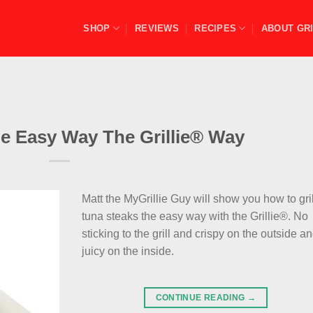
SHOP
REVIEWS
RECIPES
ABOUT GRI
he Easy Way The Grillie® Way
Matt the MyGrillie Guy will show you how to gril
tuna steaks the easy way with the Grillie®. No
sticking to the grill and crispy on the outside a
juicy on the inside.
CONTINUE READING
→