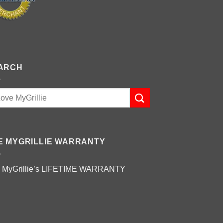
ARCH
E MYGRILLIE WARRANTY
 MyGrillie’s
LIFETIME WARRANTY