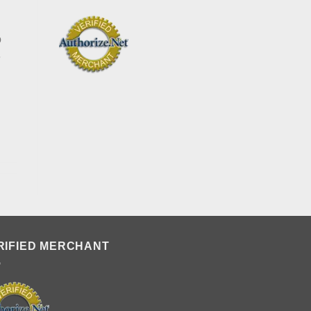
o
e
RIFIED MERCHANT