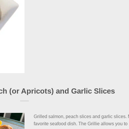
ch (or Apricots) and Garlic Slices
Grilled salmon, peach slices and garlic slices.
favorite seafood dish. The Grillie allows you to