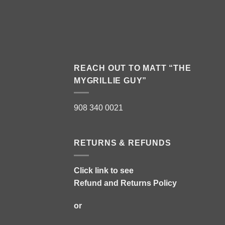
REACH OUT TO MATT “THE
MYGRILLIE GUY”
908 340 0021
RETURNS & REFUNDS
Click link to see
Refund and Returns Policy
or