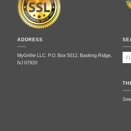
ADDRESS
SE
MyGrillie LLC. P.O. Box 5012, Basking Ridge,
NJ 07920
TH
See