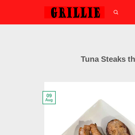
Skip
to
content
Tuna Steaks t
09
Aug