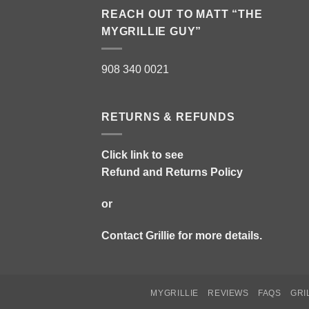
REACH OUT TO MATT “THE
MYGRILLIE GUY”
908 340 0021
RETURNS & REFUNDS
Click link to see
Refund and Returns Policy
or
Contact Grillie
for more details.
MYGRILLIE
REVIEWS
FAQS
GRI