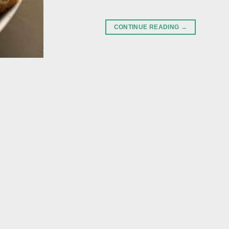
CONTINUE READING
→