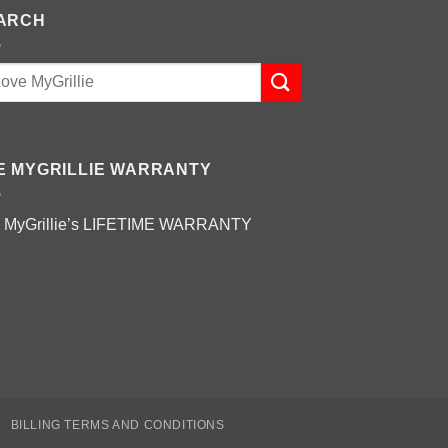
ARCH
E MYGRILLIE WARRANTY
 MyGrillie’s
LIFETIME WARRANTY
BILLING TERMS AND CONDITIONS