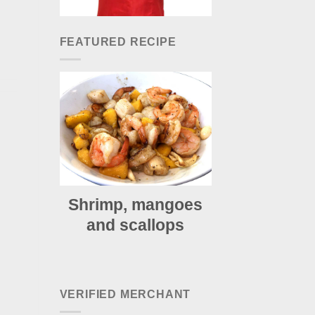
FEATURED RECIPE
Shrimp, mangoes
and scallops
VERIFIED MERCHANT