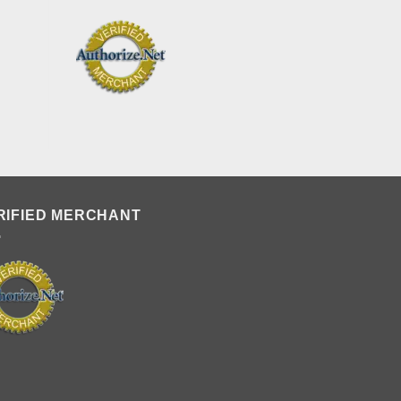
RIFIED MERCHANT