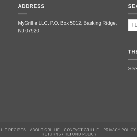
ADDRESS
SE
MyGrillie LLC. P.O. Box 5012, Basking Ridge,
NJ 07920
TH
See
LLIE RECIPES
ABOUT GRILLIE
CONTACT GRILLIE
PRIVACY POLICY
RETURNS / REFUND POLICY