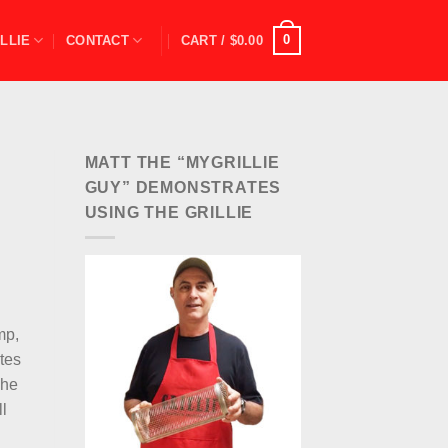
0
LLIE
CONTACT
CART /
$
0.00
MATT THE “MYGRILLIE
GUY” DEMONSTRATES
USING THE GRILLIE
e
mp,
utes
The
ll