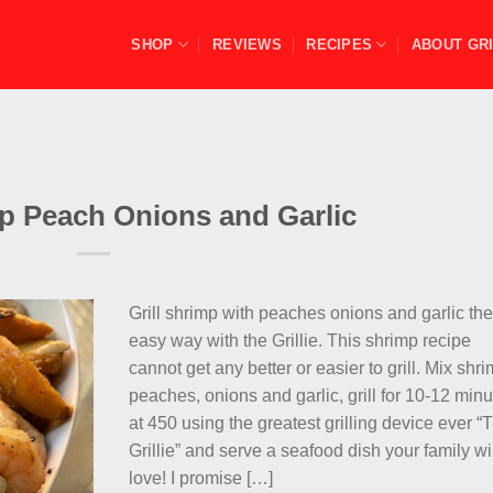
SHOP
REVIEWS
RECIPES
ABOUT GRI
mp Peach Onions and Garlic
Grill shrimp with peaches onions and garlic th
easy way with the Grillie. This shrimp recipe
cannot get any better or easier to grill. Mix shri
peaches, onions and garlic, grill for 10-12 min
at 450 using the greatest grilling device ever “
Grillie” and serve a seafood dish your family wi
love! I promise […]