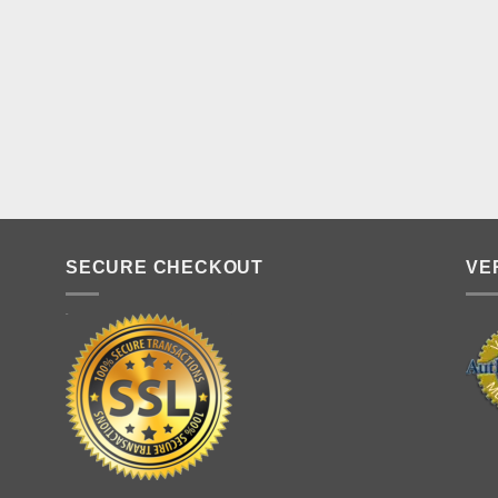
SECURE CHECKOUT
VE