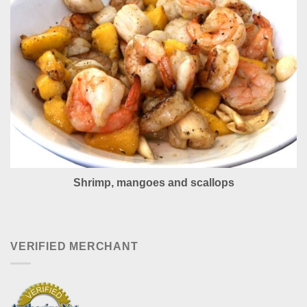
Shrimp, mangoes and scallops
VERIFIED MERCHANT