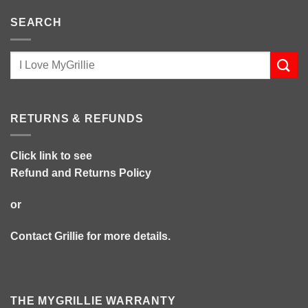
SEARCH
RETURNS & REFUNDS
Click link to see
Refund and Returns Policy
or
Contact Grillie
for more details.
THE MYGRILLIE WARRANTY