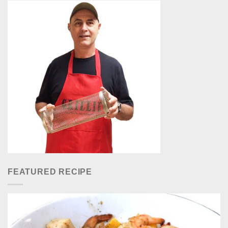
FEATURED RECIPE