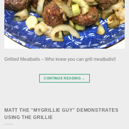
Grillied Meatballs – Who knew you can grill meatballs!!
CONTINUE READING
→
MATT THE “MYGRILLIE GUY” DEMONSTRATES
USING THE GRILLIE