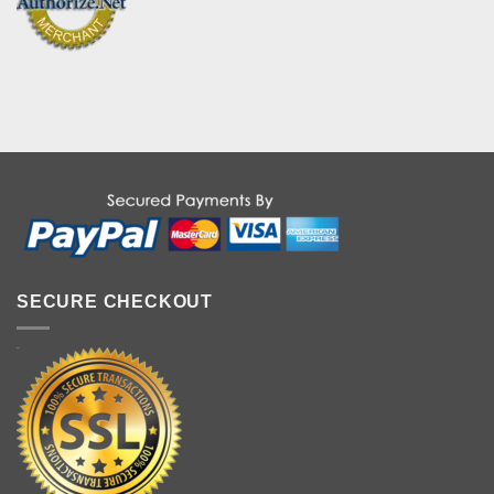
SECURE CHECKOUT