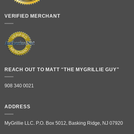
VERIFIED MERCHANT
REACH OUT TO MATT “THE MYGRILLIE GUY”
908 340 0021
ADDRESS
MyGrillie LLC. P.O. Box 5012, Basking Ridge, NJ 07920