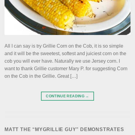
All I can say is try Grillie Corn on the Cob, it is so simple
and it will be the sweetest, softest and juiciest corn on the
cob you will ever have. Naturally we use Jersey corn. I
want to thank Grillie customer Mary P. for suggesting Corn
on the Cob in the Grillie. Great […]
CONTINUE READING
→
MATT THE “MYGRILLIE GUY” DEMONSTRATES