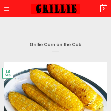
Skip
0
to
content
Grillie Corn on the Cob
18
Sep