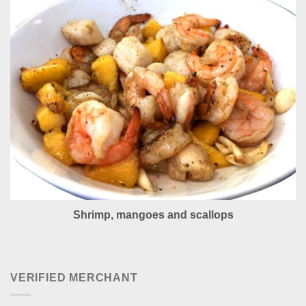
Shrimp, mangoes and scallops
VERIFIED MERCHANT