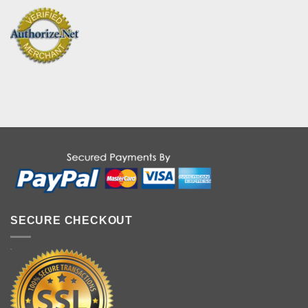
SECURE CHECKOUT