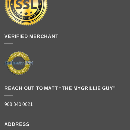
VERIFIED MERCHANT
REACH OUT TO MATT “THE MYGRILLIE GUY”
908 340 0021
ADDRESS