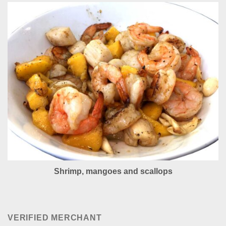
Shrimp, mangoes and scallops
VERIFIED MERCHANT