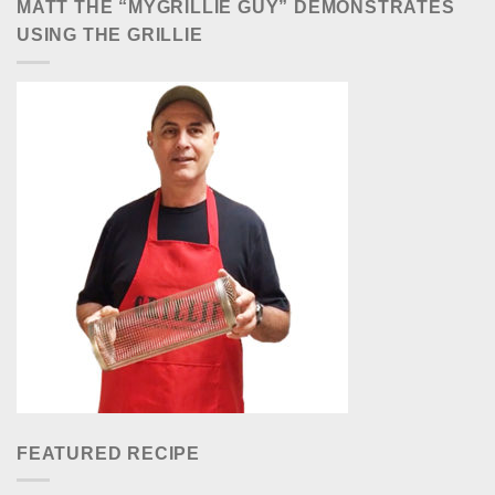
MATT THE “MYGRILLIE GUY” DEMONSTRATES
USING THE GRILLIE
FEATURED RECIPE