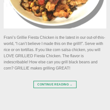
Frani’s Grillie Fiesta Chicken is the latest in our out-of-this-
world, “I can’t believe I made this on the grill!!”. Serve with
rice or on tortillas. If you like corn salsa chicken, you will
LOVE GRILLIED Fiesta Chicken. The flavor is
indescribable! How else can you grill black beans and
corn? GRILLIE makes grilling GREAT!
CONTINUE READING
→