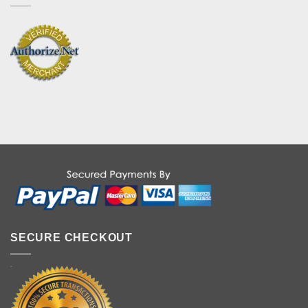
SECURE CHECKOUT