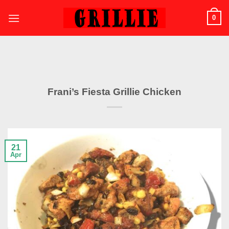
Skip
0
to
content
Frani’s Fiesta Grillie Chicken
21
Apr