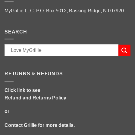
MyGrillie LLC. P.O. Box 5012, Basking Ridge, NJ 07920
SEARCH
RETURNS & REFUNDS
Click link to see
Refund and Returns Policy
or
Contact Grillie
for more details.