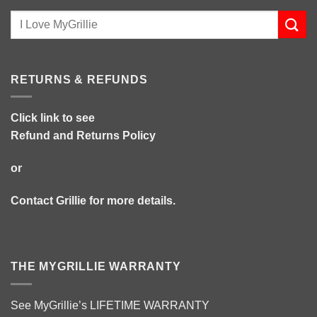
RETURNS & REFUNDS
Click link to see
Refund and Returns Policy
or
Contact Grillie
for more details.
THE MYGRILLIE WARRANTY
See MyGrillie’s
LIFETIME WARRANTY