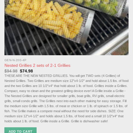
GEN-N-200-4P
Nested Grillies 2 sets of 2-1 Grillies
Original
Current
$
94.98
$
74.98
price
price
THESE ARE THE NEW NESTED GRILLIES. You will get TWO sets (4 Grillies) of
was:
is:
Nested Grillies. Two Grillies are medium size 12"x4-1/2" and hold about 1.5 lbs. of food
$94.98.
$74.98.
and the two Grillies are 10 1/2"x4" that hold about 1 lb. of food. Grillies inside a Grillies.
Compact, easy to clean and the greatest grilling device ever! A Grillie inside a Grillie -
The Nested Grillies are designed for smaller grills, boat grills, RV grills, small electric
grills, small condo grills. The Grillies nest into each other making for easy storage. Fill
the medium size Grillie with 1.5 lbs. of meat or chicken or 1 lb. of spinach or 1.5 lbs. of
fish. The Grillie makes a compete meal without the need for side dishes. SIZE: One
medium size 12"x4-1/2" and holds about 1.5 lbs. of food and a small 10 1/2"x4" that
holds about 1 lb. of food. Grillie inside a Grillie. Grillie is dishwasher safe!
ADD TO CART