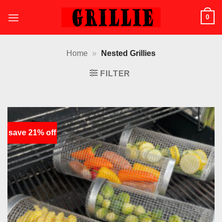
Skip
0
to
content
Home
»
Nested Grillies
FILTER
save 21% off